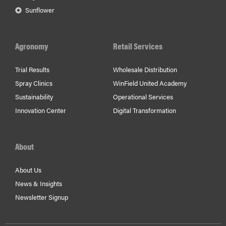
Sunflower
Agronomy
Retail Services
Trial Results
Wholesale Distribution
Spray Clinics
WinField United Academy
Sustainability
Operational Services
Innovation Center
Digital Transformation
About
About Us
News & Insights
Newsletter Signup