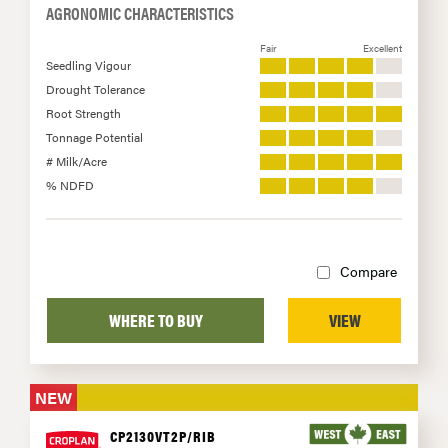
AGRONOMIC CHARACTERISTICS
Fair
Excellent
Seedling Vigour
Drought Tolerance
Root Strength
Tonnage Potential
# Milk/Acre
% NDFD
Compare
WHERE TO BUY
VIEW
NEW
CP2130VT2P/RIB