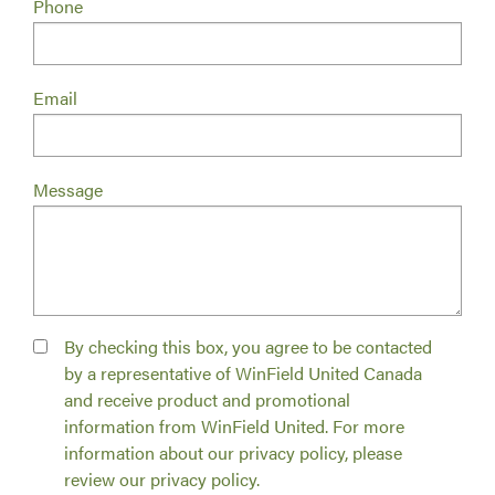
Phone
Email
Message
By checking this box, you agree to be contacted
by a representative of WinField United Canada
and receive product and promotional
information from WinField United. For more
information about our privacy policy, please
review our privacy policy.