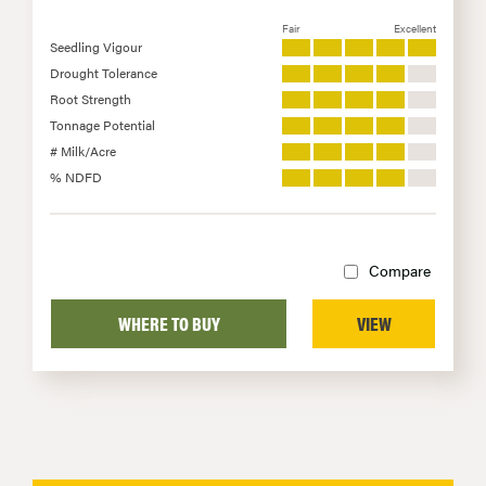
Fair
Excellent
Seedling Vigour
Drought Tolerance
Root Strength
Tonnage Potential
# Milk/Acre
% NDFD
Compare
WHERE TO BUY
VIEW