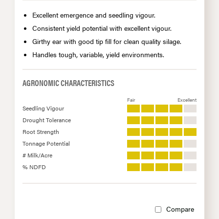
Excellent emergence and seedling vigour.
Consistent yield potential with excellent vigour.
Girthy ear with good tip fill for clean quality silage.
Handles tough, variable, yield environments.
AGRONOMIC CHARACTERISTICS
Fair
Excellent
Seedling Vigour
Drought Tolerance
Root Strength
Tonnage Potential
# Milk/Acre
% NDFD
Compare