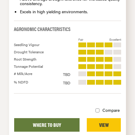
consistency.
Excels in high yielding environments.
AGRONOMIC CHARACTERISTICS
Fair
Excellent
Seedling Vigour
Drought Tolerance
Root Strength
Tonnage Potential
# Milk/Acre
TBD
% NDFD
TBD
Compare
WHERE TO BUY
VIEW