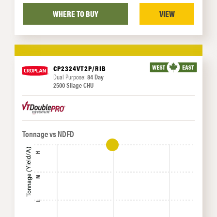
WHERE TO BUY
VIEW
CP2324VT2P/RIB
Dual Purpose:
84 Day
2500 Silage CHU
Tonnage vs NDFD
Tonnage (Yield/A)
H
M
L