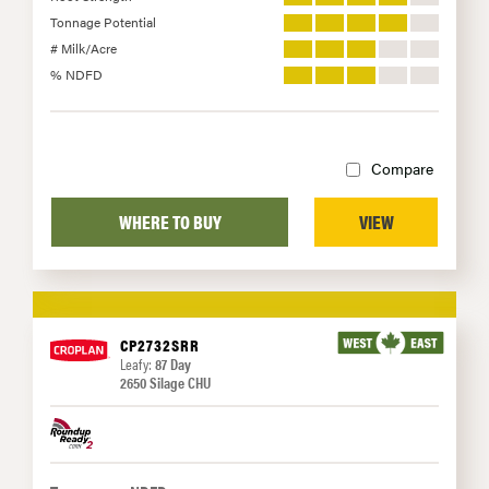
Tonnage Potential
# Milk/Acre
% NDFD
Compare
WHERE TO BUY
VIEW
CP2732SRR
Leafy:
87 Day
2650 Silage CHU