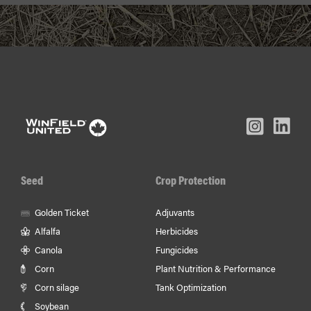
L
Inst
Facebook
Youtube
In
Seed
Crop Protection
Golden Ticket
Adjuvants
Alfalfa
Herbicides
Canola
Fungicides
Corn
Plant Nutrition & Performance
Corn silage
Tank Optimization
Soybean