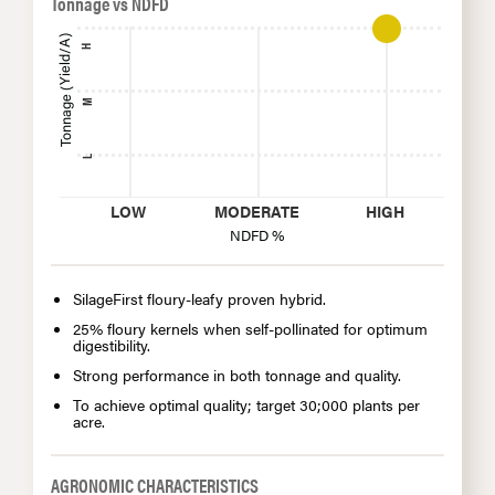
Tonnage vs NDFD
Tonnage (Yield/A)
H
M
L
LOW
MODERATE
HIGH
NDFD %
SilageFirst floury-leafy proven hybrid.
25% floury kernels when self-pollinated for optimum
digestibility.
Strong performance in both tonnage and quality.
To achieve optimal quality; target 30;000 plants per
acre.
AGRONOMIC CHARACTERISTICS