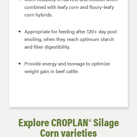
combined with leafy corn and floury-leafy
corn hybrids.
Appropriate for feeding after 120+ day post
ensiling, when they reach optimum starch
and fiber digestibility.
Provide energy and tonnage to optimize
weight gain in beef cattle.
Explore CROPLAN® Silage
Corn varieties