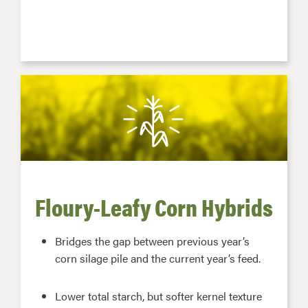
Floury-Leafy Corn Hybrids
Bridges the gap between previous year’s
corn silage pile and the current year’s feed.
Lower total starch, but softer kernel texture