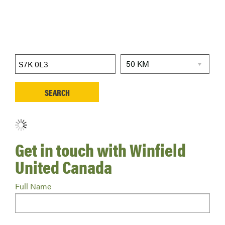
Get in touch with Winfield
United Canada
Full Name