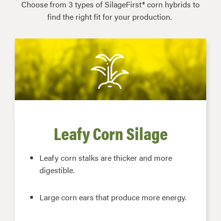
Choose from 3 types of SilageFirst® corn hybrids to
find the right fit for your production.
Leafy Corn Silage
Leafy corn stalks are thicker and more
digestible.
Large corn ears that produce more energy.