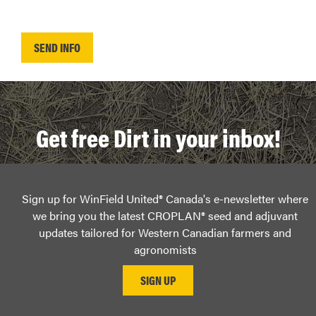
Get free Dirt in your inbox!
Sign up for WinField United® Canada's e-newsletter where
we bring you the latest CROPLAN® seed and adjuvant
updates tailored for Western Canadian farmers and
agronomists