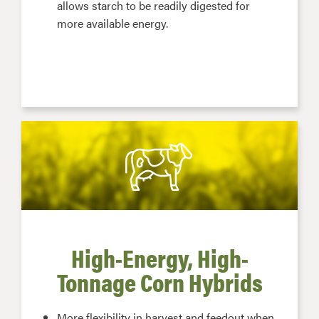
allows starch to be readily digested for
more available energy.
High-Energy, High-
Tonnage Corn Hybrids
More flexibility in harvest and feedout when