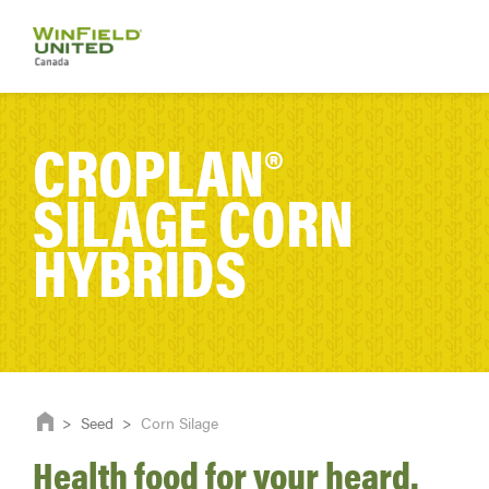
CROPLAN®
SILAGE CORN
HYBRIDS
>
Seed
>
Corn Silage
Health food for your heard.