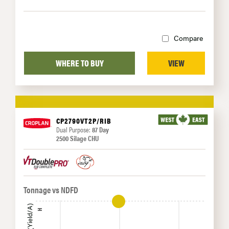
Compare
WHERE TO BUY
VIEW
CP2790VT2P/RIB
Dual Purpose:
87 Day
2500 Silage CHU
Tonnage vs NDFD
H