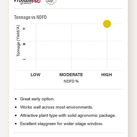
Tonnage vs NDFD
Tonnage (Yield/A)
H
M
L
LOW
MODERATE
HIGH
NDFD %
Great early option.
Works well across most environments.
Attractive plant type with solid agronomic package.
Excellent staygreen for wider silage window.