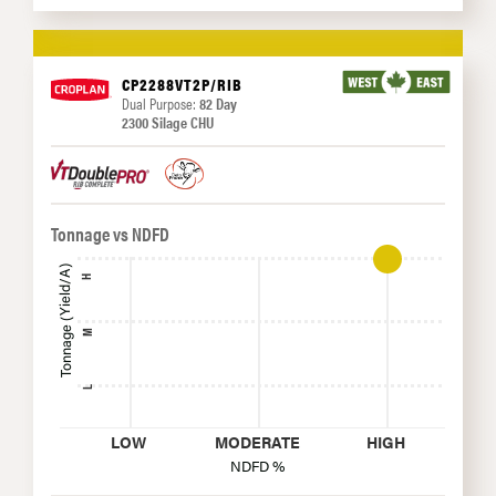
CP2288VT2P/RIB
Dual Purpose:
82 Day
2300 Silage CHU
Tonnage vs NDFD
Tonnage (Yield/A)
H
M
L
LOW
MODERATE
HIGH
NDFD %