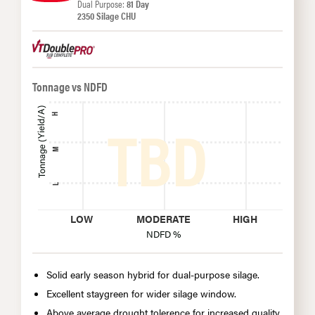
Dual Purpose:
81 Day
2350 Silage CHU
Tonnage vs NDFD
Tonnage (Yield/A)
H
M
L
LOW
MODERATE
HIGH
NDFD %
Solid early season hybrid for dual-purpose silage.
Excellent staygreen for wider silage window.
Above average drought tolerence for increased quality