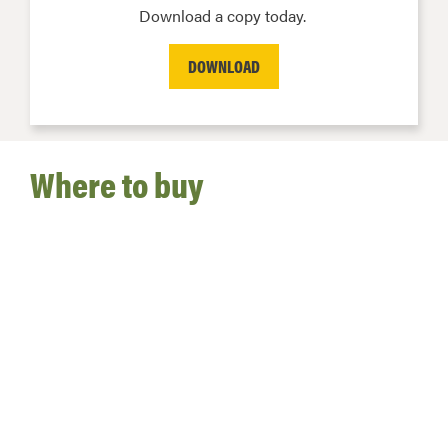
Download a copy today.
DOWNLOAD
Where to buy