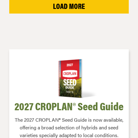
LOAD MORE
2027 CROPLAN® Seed Guide
The 2027 CROPLAN® Seed Guide is now available,
offering a broad selection of hybrids and seed
varieties specially adapted to local conditions.