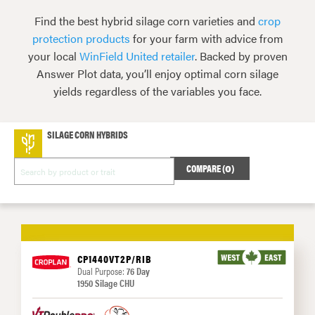
Find the best hybrid silage corn varieties and
crop
protection products
for your farm with advice from
your local
WinField United retailer
. Backed by proven
Answer Plot data, you’ll enjoy optimal corn silage
yields regardless of the variables you face.
SILAGE CORN HYBRIDS
COMPARE (
0
)
CP1440VT2P/RIB
Dual Purpose:
76 Day
1950 Silage CHU