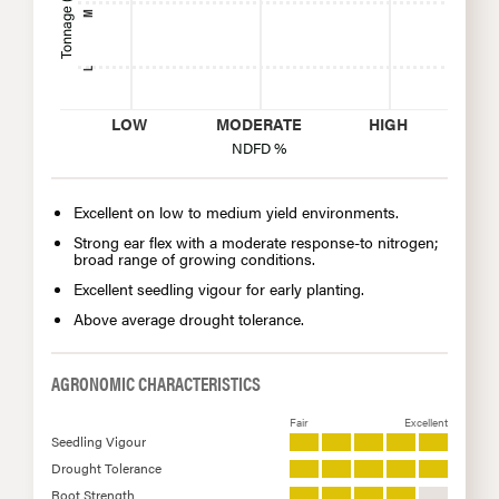
Tonnage (Yield/A)
M
L
LOW
MODERATE
HIGH
NDFD %
Excellent on low to medium yield environments.
Strong ear flex with a moderate response-to nitrogen;
broad range of growing conditions.
Excellent seedling vigour for early planting.
Above average drought tolerance.
AGRONOMIC CHARACTERISTICS
Fair
Excellent
Seedling Vigour
Drought Tolerance
Root Strength