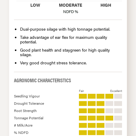
LOW
MODERATE
HIGH
NDFD %
Dual-purpose silage with high tonnage potential.
Take advantage of ear flex for maximum quality
potential.
Good plant health and staygreen for high quality
silage.
Very good drought stress tolerance.
AGRONOMIC CHARACTERISTICS
Fair
Excellent
Seedling Vigour
Drought Tolerance
Root Strength
Tonnage Potential
# Milk/Acre
% NDFD