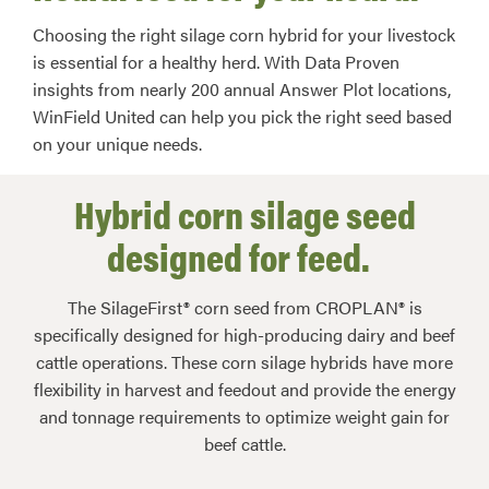
Choosing the right silage corn hybrid for your livestock
is essential for a healthy herd. With Data Proven
insights from nearly 200 annual Answer Plot locations,
WinField United can help you pick the right seed based
on your unique needs.
Hybrid corn silage seed
designed for feed.
The SilageFirst® corn seed from CROPLAN® is
specifically designed for high-producing dairy and beef
cattle operations. These corn silage hybrids have more
flexibility in harvest and feedout and provide the energy
and tonnage requirements to optimize weight gain for
beef cattle.