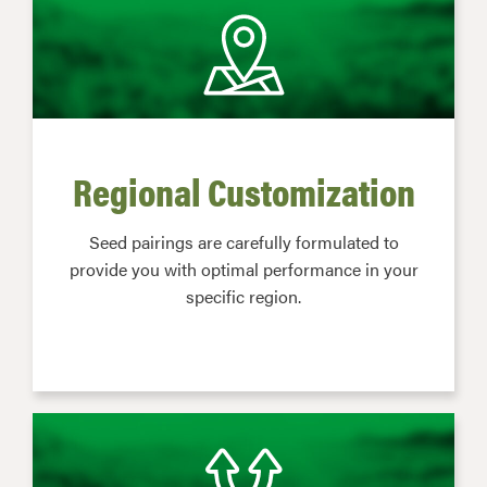
Regional Customization
Seed pairings are carefully formulated to
provide you with optimal performance in your
specific region.