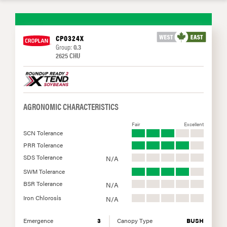
CP0324X
Group:
0.3
2625 CHU
AGRONOMIC CHARACTERISTICS
Fair
Excellent
SCN Tolerance
PRR Tolerance
SDS Tolerance
N/A
SWM Tolerance
BSR Tolerance
N/A
Iron Chlorosis
N/A
Emergence
3
Canopy Type
BUSH