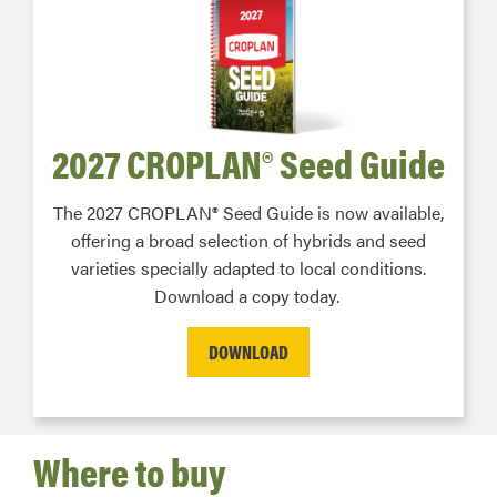
2027 CROPLAN® Seed Guide
The 2027 CROPLAN® Seed Guide is now available,
offering a broad selection of hybrids and seed
varieties specially adapted to local conditions.
Download a copy today.
DOWNLOAD
Where to buy