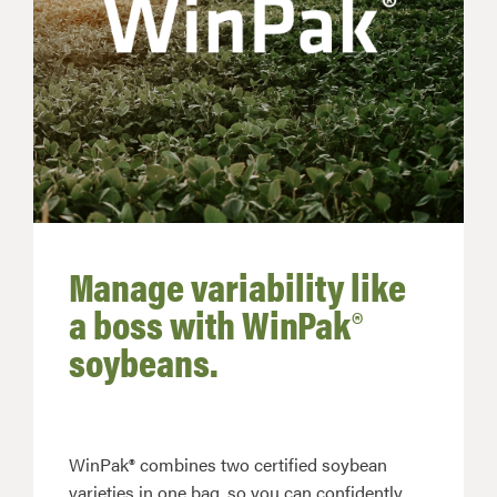
Manage variability like
a boss with WinPak®
soybeans.
WinPak® combines two certified soybean
varieties in one bag, so you can confidently