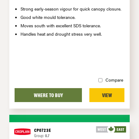
Strong early-season vigour for quick canopy closure.
Good white mould tolerance.
Moves south with excellent SDS tolerance.
Handles heat and drought stress very well.
Compare
WHERE TO BUY
VIEW
CP0723E
Group:
0.7