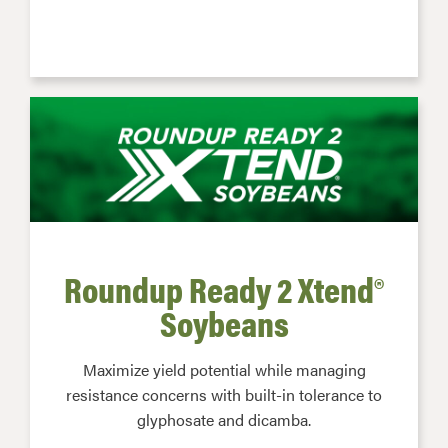
Roundup Ready 2 Xtend®
Soybeans
Maximize yield potential while managing
resistance concerns with built-in tolerance to
glyphosate and dicamba.