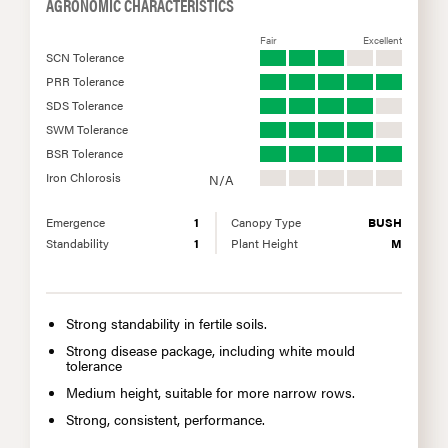
AGRONOMIC CHARACTERISTICS
Fair
Excellent
SCN Tolerance
PRR Tolerance
SDS Tolerance
SWM Tolerance
BSR Tolerance
Iron Chlorosis
N/A
Emergence
1
Canopy Type
BUSH
Standability
1
Plant Height
M
Strong standability in fertile soils.
Strong disease package, including white mould
tolerance
Medium height, suitable for more narrow rows.
Strong, consistent, performance.