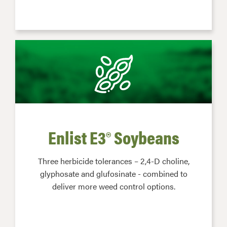
Enlist E3® Soybeans
Three herbicide tolerances – 2,4-D choline,
glyphosate and glufosinate - combined to
deliver more weed control options.