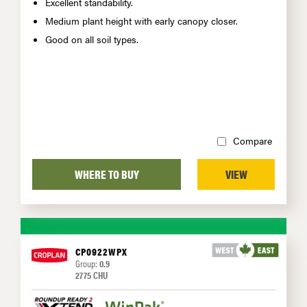
Excellent standability.
Medium plant height with early canopy closer.
Good on all soil types.
Compare
WHERE TO BUY
VIEW
CP0922WPX
Group:
0.9
2775 CHU