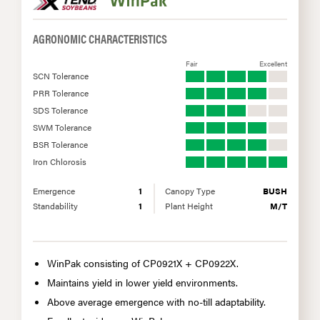
AGRONOMIC CHARACTERISTICS
Fair
Excellent
SCN Tolerance
PRR Tolerance
SDS Tolerance
SWM Tolerance
BSR Tolerance
Iron Chlorosis
Emergence
1
Canopy Type
BUSH
Standability
1
Plant Height
M/T
WinPak consisting of CP0921X + CP0922X.
Maintains yield in lower yield environments.
Above average emergence with no-till adaptability.