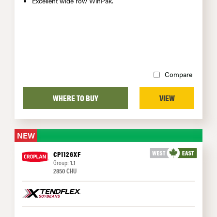
Excellent wide row WinPak.
Compare
WHERE TO BUY
VIEW
NEW
CP1126XF
Group:
1.1
2850 CHU