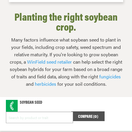
Planting the right soybean
crop.
Many factors influence what soybean seed to plant in
your fields, including crop safety, weed spectrum and
relative maturity. If you're looking to grow soybean
crops, a
WinField seed retailer
can help select the right
soybean hybrids for your farm based on a broad range
of traits and field data, along with the right
fungicides
and
herbicides
for your soil conditions.
SOYBEAN SEED
COMPARE (
0
)