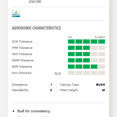
2750 CHU
AGRONOMIC CHARACTERISTICS
Fair
Excellent
SCN Tolerance
PRR Tolerance
SDS Tolerance
SWM Tolerance
BSR Tolerance
Iron Chlorosis
N/A
Emergence
1
Canopy Type
BUSH
Standability
2
Plant Height
M
Built for consistency.