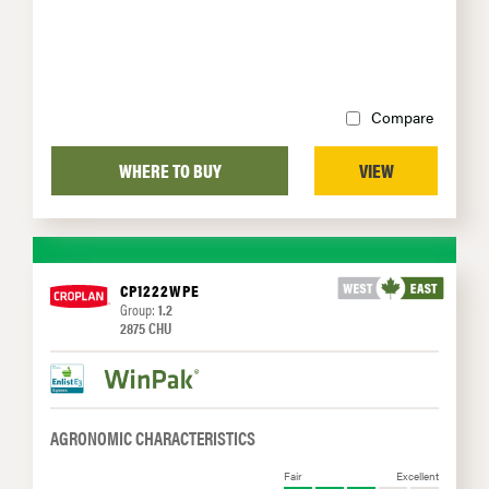
Compare
WHERE TO BUY
VIEW
CP1222WPE
Group:
1.2
2875 CHU
AGRONOMIC CHARACTERISTICS
Fair
Excellent