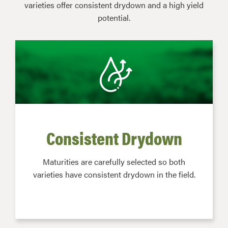
varieties offer consistent drydown and a high yield
potential.
Consistent Drydown
Maturities are carefully selected so both
varieties have consistent drydown in the field.