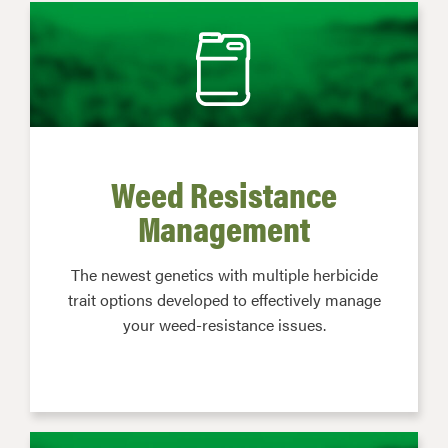
Weed Resistance
Management
The newest genetics with multiple herbicide
trait options developed to effectively manage
your weed-resistance issues.