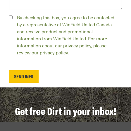
By checking this box, you agree to be contacted
by a representative of WinField United Canada
and receive product and promotional
information from WinField United. For more
information about our privacy policy, please
review our privacy policy.
Get free Dirt in your inbox!