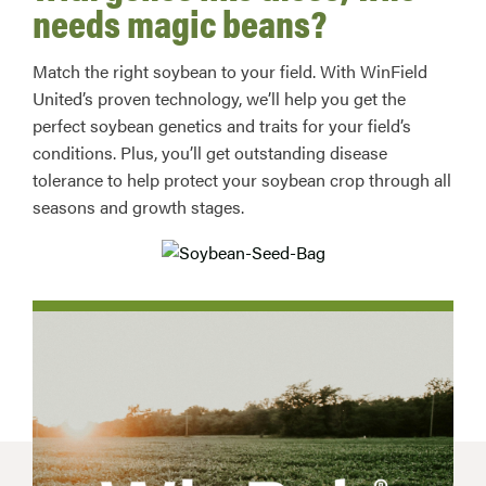
needs magic beans?
Match the right soybean to your field. With WinField
United’s proven technology, we’ll help you get the
perfect soybean genetics and traits for your field’s
conditions. Plus, you’ll get outstanding disease
tolerance to help protect your soybean crop through all
seasons and growth stages.