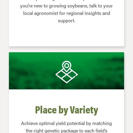
you’re new to growing soybeans, talk to your
local agronomist for regional insights and
support.
Place by Variety
Achieve optimal yield potential by matching
the right genetic package to each field’s