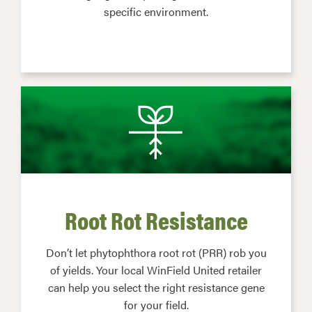
specific environment.
Root Rot Resistance
Don’t let phytophthora root rot (PRR) rob you
of yields. Your local WinField United retailer
can help you select the right resistance gene
for your field.