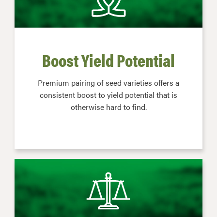
Boost Yield Potential
Premium pairing of seed varieties offers a
consistent boost to yield potential that is
otherwise hard to find.