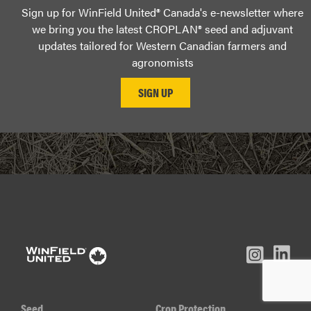
Sign up for WinField United® Canada's e-newsletter where
we bring you the latest CROPLAN® seed and adjuvant
updates tailored for Western Canadian farmers and
agronomists
L
Inst
Facebook
Youtube
In
Seed
Crop Protection