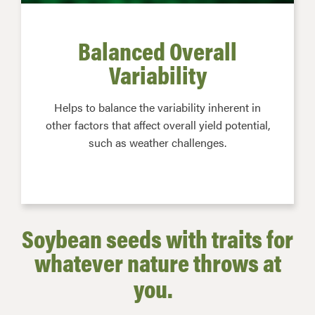
Balanced Overall
Variability
Helps to balance the variability inherent in
other factors that affect overall yield potential,
such as weather challenges.
Soybean seeds with traits for
whatever nature throws at
you.