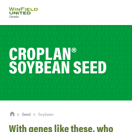
CROPLAN®
SOYBEAN SEED
>
Seed
>
Soybean
With genes like these, who