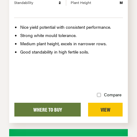
Standability
2
Plant Height
M
Nice yield potential with consistent performance.
Strong white mould tolerance.
Medium plant height, excels in narrower rows.
Good standability in high fertile soils.
Compare
WHERE TO BUY
VIEW