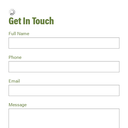
No Retailers Found.
Get In Touch
Full Name
Phone
Email
Message