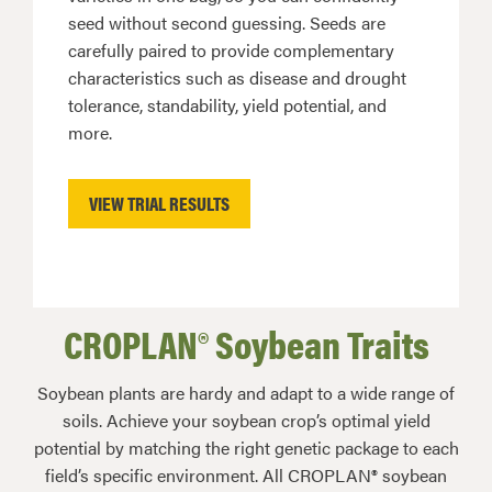
seed without second guessing. Seeds are
carefully paired to provide complementary
characteristics such as disease and drought
tolerance, standability, yield potential, and
more.
VIEW TRIAL RESULTS
CROPLAN® Soybean Traits
Soybean plants are hardy and adapt to a wide range of
soils. Achieve your soybean crop’s optimal yield
potential by matching the right genetic package to each
field’s specific environment. All CROPLAN® soybean