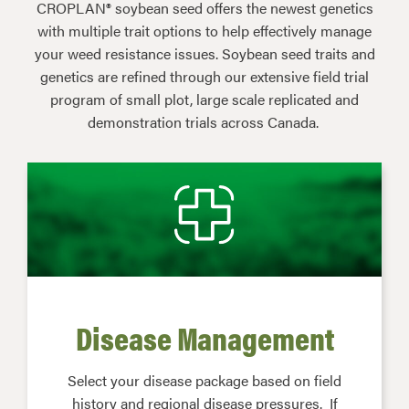
CROPLAN® soybean seed offers the newest genetics
with multiple trait options to help effectively manage
your weed resistance issues. Soybean seed traits and
genetics are refined through our extensive field trial
program of small plot, large scale replicated and
demonstration trials across Canada.
Disease Management
Select your disease package based on field
history and regional disease pressures. If