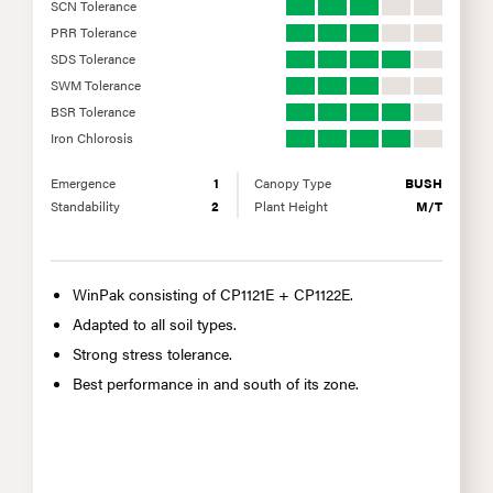
SCN Tolerance
PRR Tolerance
SDS Tolerance
SWM Tolerance
BSR Tolerance
Iron Chlorosis
Emergence
1
Canopy Type
BUSH
Standability
2
Plant Height
M/T
WinPak consisting of CP1121E + CP1122E.
Adapted to all soil types.
Strong stress tolerance.
Best performance in and south of its zone.