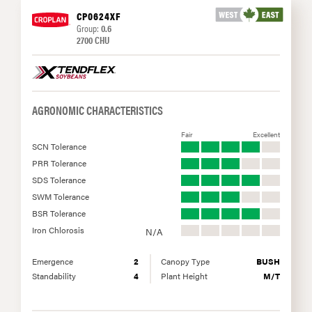
CP0624XF
Group:
0.6
2700 CHU
AGRONOMIC CHARACTERISTICS
Fair
Excellent
SCN Tolerance
PRR Tolerance
SDS Tolerance
SWM Tolerance
BSR Tolerance
Iron Chlorosis
N/A
Emergence
2
Canopy Type
BUSH
Standability
4
Plant Height
M/T