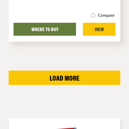
Compare
WHERE TO BUY
VIEW
LOAD MORE