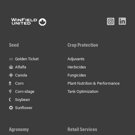
L
Inst
Facebook
Youtube
In
Seed
Crop Protection
Golden Ticket
Adjuvants
Alfalfa
Herbicides
Canola
Fungicides
Corn
Plant Nutrition & Performance
Corn silage
Tank Optimization
Soybean
Sunflower
Agronomy
Retail Services