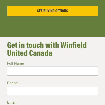
Get in touch with Winfield
United Canada
Full Name
Phone
Email