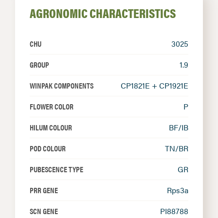
AGRONOMIC CHARACTERISTICS
CHU
3025
GROUP
1.9
WINPAK COMPONENTS
CP1821E + CP1921E
FLOWER COLOR
P
HILUM COLOUR
BF/IB
POD COLOUR
TN/BR
PUBESCENCE TYPE
GR
PRR GENE
Rps3a
SCN GENE
PI88788