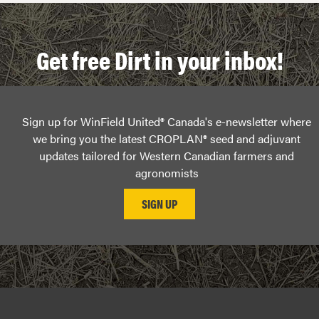
Get free Dirt in your inbox!
Sign up for WinField United® Canada's e-newsletter where
we bring you the latest CROPLAN® seed and adjuvant
updates tailored for Western Canadian farmers and
agronomists