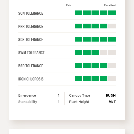
Fair
Excellent
SCN TOLERANCE
PRR TOLERANCE
SDS TOLERANCE
SWM TOLERANCE
BSR TOLERANCE
IRON CHLOROSIS
Emergence
1
Canopy Type
BUSH
Standability
1
Plant Height
M/T