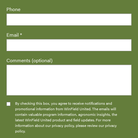
Phone
Email *
Comments (optional)
By checking this box, you agree to receive notifications and
promotional information from WinField United. The emails will
contain valuable program information, agronomic insights, the
latest WinField United product and field updates. For more
information about our privacy policy, please review our privacy
policy.