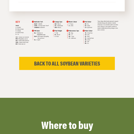
BACK TO ALL SOYBEAN VARIETIES
Where to buy