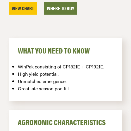
VIEW CHART
WHERE TO BUY
WHAT YOU NEED TO KNOW
WinPak consisting of CP1821E + CP1921E.
High yield potential.
Unmatched emergence.
Great late season pod fill.
AGRONOMIC CHARACTERISTICS