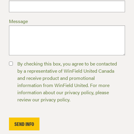
Message
By checking this box, you agree to be contacted
by a representative of WinField United Canada
and receive product and promotional
information from WinField United. For more
information about our privacy policy, please
review our privacy policy.