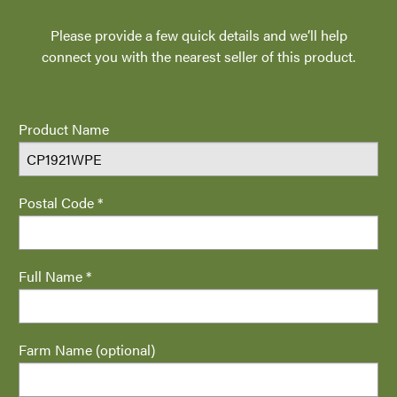
Please provide a few quick details and we’ll help
connect you with the nearest seller of this product.
Product Name
Postal Code *
Full Name *
Farm Name (optional)