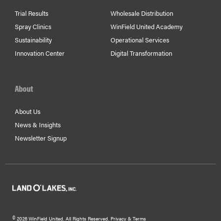
Trial Results
Wholesale Distribution
Spray Clinics
WinField United Academy
Sustainability
Operational Services
Innovation Center
Digital Transformation
About
About Us
News & Insights
Newsletter Signup
©
2026 WinField United. All Rights Reserved.
Privacy & Terms