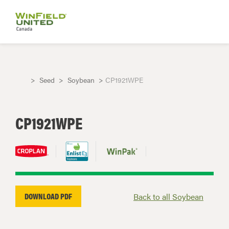
Seed
Soybean
CP1921WPE
CP1921WPE
DOWNLOAD PDF
Back to all Soybean