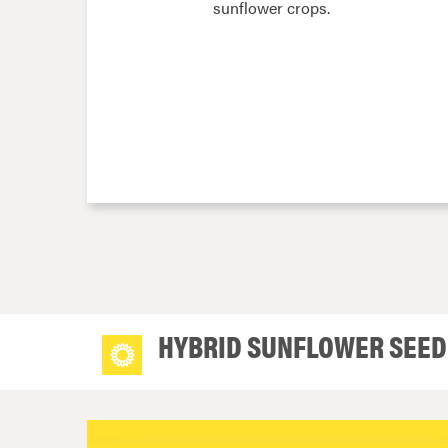
sunflower crops.
HYBRID SUNFLOWER SEED