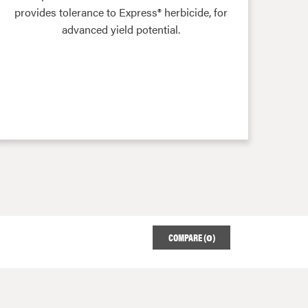
provides tolerance to Express® herbicide, for
advanced yield potential.
COMPARE (
0
)