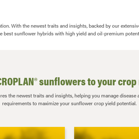
tion. With the newest traits and insights, backed by our extens
he best sunflower hybrids with high yield and oil-premium potent
ROPLAN® sunflowers to your crop 
s the newest traits and insights, helping you manage disease a
requirements to maximize your sunflower crop yield potential.