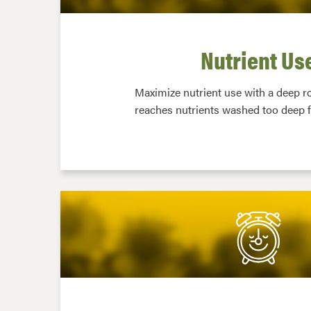
Nutrient Us
Maximize nutrient use with a deep r
reaches nutrients washed too deep f