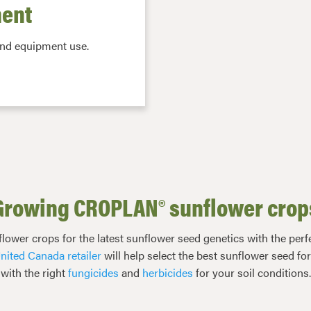
ent
and equipment use.
Growing CROPLAN® sunflower crop
r crops for the latest sunflower seed genetics with the perfec
nited Canada retailer
will help select the best sunflower seed fo
with the right
fungicides
and
herbicides
for your soil conditions.