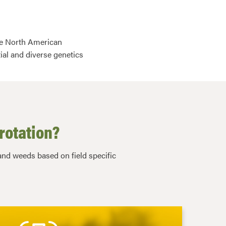
ive North American
ial and diverse genetics
rotation?
nd weeds based on field specific