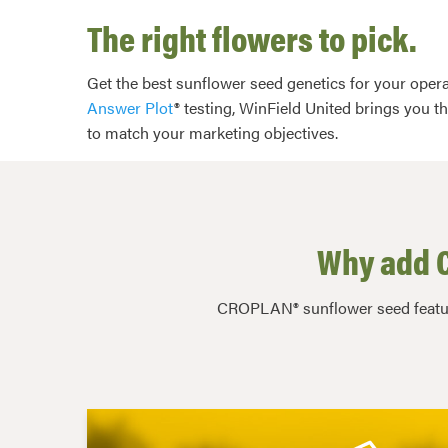
The right flowers to pick.
Get the best sunflower seed genetics for your opera
Answer Plot
® testing, WinField United brings you t
to match your marketing objectives.
Why add C
CROPLAN® sunflower seed feature