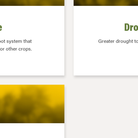
e
Dro
oot system that
Greater drought t
or other crops.