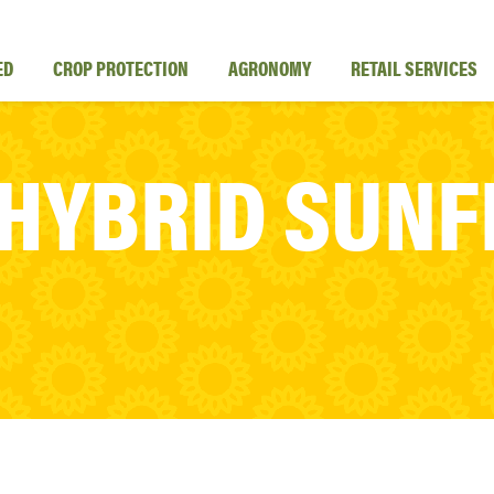
ED
CROP PROTECTION
AGRONOMY
RETAIL SERVICES
 HYBRID SUN