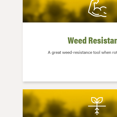
Weed Resista
A great weed-resistance tool when rot