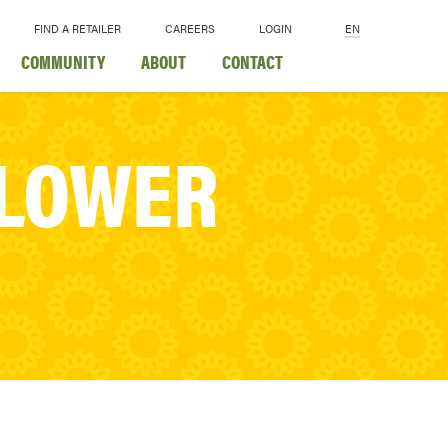
FIND A RETAILER
CAREERS
LOGIN
EN
COMMUNITY
ABOUT
CONTACT
FLOWER