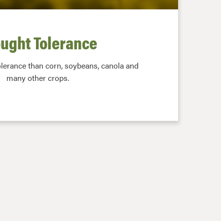
ught Tolerance
olerance than corn, soybeans, canola and
many other crops.