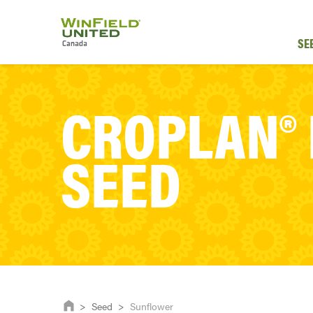
SE
CROPLAN®
SEED
>
Seed
>
Sunflower