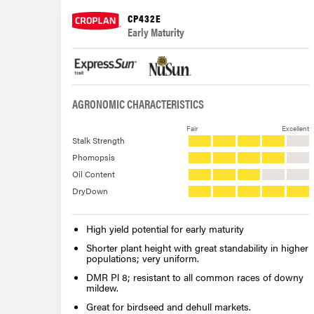
CP432E
Early Maturity
AGRONOMIC CHARACTERISTICS
Fair
Excellent
Stalk Strength
Phomopsis
Oil Content
DryDown
High yield potential for early maturity
Shorter plant height with great standability in higher
populations; very uniform.
DMR Pl 8; resistant to all common races of downy
mildew.
Great for birdseed and dehull markets.