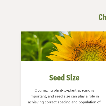
Ch
Seed Size
Optimizing plant-to-plant spacing is
important, and seed size can play a role in
achieving correct spacing and population of