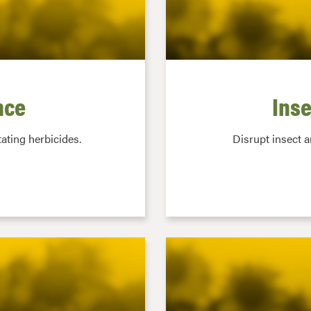
nce
Inse
ating herbicides.
Disrupt insect 