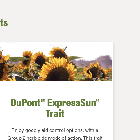
its
DuPont™ ExpressSun®
Trait
Enjoy good yield control options, with a
Group 2 herbicide mode of action. This trait