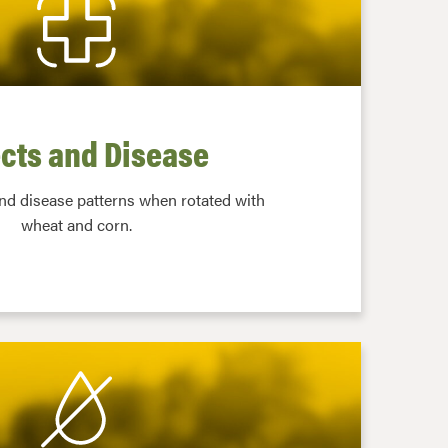
cts and Disease
and disease patterns when rotated with
wheat and corn.