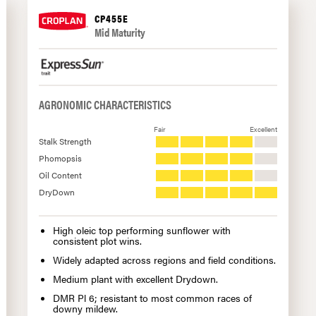
CP455E
Mid Maturity
AGRONOMIC CHARACTERISTICS
Fair
Excellent
Stalk Strength
Phomopsis
Oil Content
DryDown
High oleic top performing sunflower with
consistent plot wins.
Widely adapted across regions and field conditions.
Medium plant with excellent Drydown.
DMR Pl 6; resistant to most common races of
downy mildew.