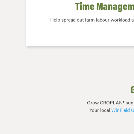
Time Managem
Help spread out farm labour workload 
Grow CROPLAN® sunflowe
Your local
WinField U