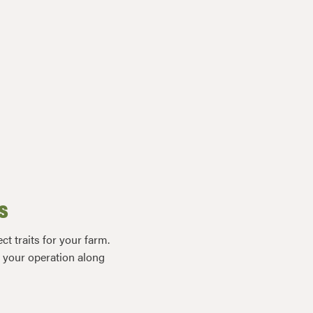
s
t traits for your farm.
r your operation along