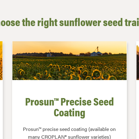
oose the right sunflower seed tra
Prosun™ Precise Seed
Coating
Prosun™ precise seed coating (available on
many CROPLAN® sunflower varieties)