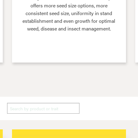
offers more seed size options, more
consistent seed size, uniformity in stand
establishment and even growth for optimal
weed, disease and insect management.