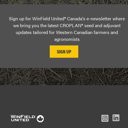
Sign up for WinField United® Canada's e-newsletter where
we bring you the latest CROPLAN® seed and adjuvant
updates tailored for Western Canadian farmers and
agronomists
L
Inst
Facebook
Youtube
In