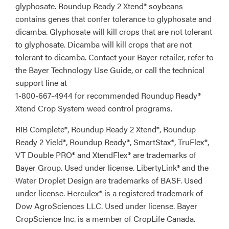
glyphosate. Roundup Ready 2 Xtend® soybeans
contains genes that confer tolerance to glyphosate and
dicamba. Glyphosate will kill crops that are not tolerant
to glyphosate. Dicamba will kill crops that are not
tolerant to dicamba. Contact your Bayer retailer, refer to
the Bayer Technology Use Guide, or call the technical
support line at
1-800-667-4944 for recommended Roundup Ready®
Xtend Crop System weed control programs.
RIB Complete®, Roundup Ready 2 Xtend®, Roundup
Ready 2 Yield®, Roundup Ready®, SmartStax®, TruFlex®,
VT Double PRO® and XtendFlex® are trademarks of
Bayer Group. Used under license. LibertyLink® and the
Water Droplet Design are trademarks of BASF. Used
under license. Herculex® is a registered trademark of
Dow AgroSciences LLC. Used under license. Bayer
CropScience Inc. is a member of CropLife Canada.