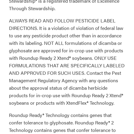
Stewardship® is a registered trademark of Excellence
Through Stewardship.
ALWAYS READ AND FOLLOW PESTICIDE LABEL
DIRECTIONS. It is a violation of violation of federal law
to use any pesticide product other than in accordance
with its labeling. NOT ALL formulations of dicamba or
glyphosate are approved for in-crop use with products
with Roundup Ready 2 Xtend® soybeans. ONLY USE
FORMULATIONS THAT ARE SPECIFICALLY LABELED
AND APPROVED FOR SUCH USES. Contact the Pest
Management Regulatory Agency with any questions
about the approval status of dicamba herbicide
products for in-crop use with Roundup Ready 2 Xtend®
soybeans or products with XtendFlex® Technology.
Roundup Ready® Technology contains genes that
confer tolerance to glyphosate. Roundup Ready® 2
Technology contains genes that confer tolerance to