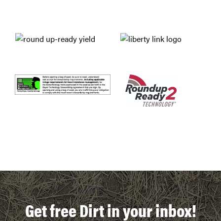
Get free Dirt in your inbox!