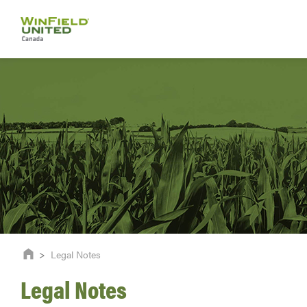
>
Legal Notes
Legal Notes