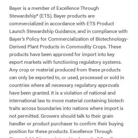
Bayer is a member of Excellence Through
Stewardship® (ETS). Bayer products are
commercialized in accordance with ETS Product
Launch Stewardship Guidance, and in compliance with
Bayer’s Policy for Commercialization of Biotechnology-
Derived Plant Products in Commodity Crops. These
products have been approved for import into key
export markets with functioning regulatory systems.
Any crop or material produced from these products
can only be exported to, or used, processed or sold in
countries where all necessary regulatory approvals
have been granted. It is a violation of national and
international law to move material containing biotech
traits across boundaries into nations where import is
not permitted. Growers should talk to their grain
handler or product purchaser to confirm their buying
position for these products. Excellence Through