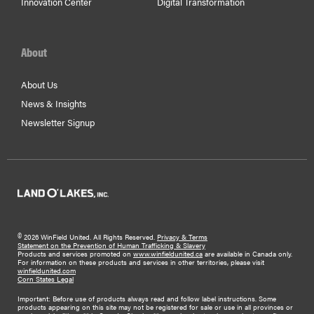
Innovation Center
Digital Transformation
About
About Us
News & Insights
Newsletter Signup
©
2026 WinField United. All Rights Reserved.
Privacy & Terms
Statement on the Prevention of Human Trafficking & Slavery
Products and services promoted on
www.winfieldunited.ca
are available in Canada only.
For information on these products and services in other territories, please visit
winfieldunited.com
Corn States Legal
Important: Before use of products always read and follow label instructions. Some
products appearing on this site may not be registered for sale or use in all provinces or