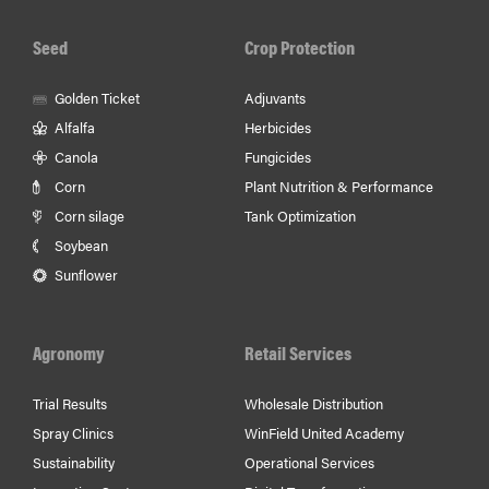
Seed
Crop Protection
Golden Ticket
Adjuvants
Alfalfa
Herbicides
Canola
Fungicides
Corn
Plant Nutrition & Performance
Corn silage
Tank Optimization
Soybean
Sunflower
Agronomy
Retail Services
Trial Results
Wholesale Distribution
Spray Clinics
WinField United Academy
Sustainability
Operational Services