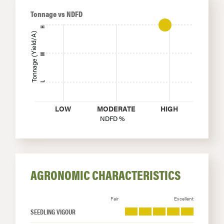
Tonnage vs NDFD
H
Tonnage (Yield/A)
M
L
LOW
MODERATE
HIGH
NDFD %
AGRONOMIC CHARACTERISTICS
Fair
Excellent
SEEDLING VIGOUR