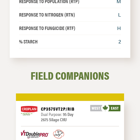
RESPONSE TO POPULATION (RTP)
M
RESPONSE TO NITROGEN (RTN)
L
RESPONSE TO FUNGICIDE (RTF)
H
% STARCH
2
FIELD COMPANIONS
CP3575VT2P/RIB
Dual Purpose:
95 Day
2675 Silage CHU