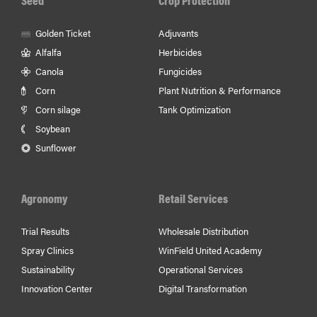
Golden Ticket
Adjuvants
Alfalfa
Herbicides
Canola
Fungicides
Corn
Plant Nutrition & Performance
Corn silage
Tank Optimization
Soybean
Sunflower
Agronomy
Retail Services
Trial Results
Wholesale Distribution
Spray Clinics
WinField United Academy
Sustainability
Operational Services
Innovation Center
Digital Transformation