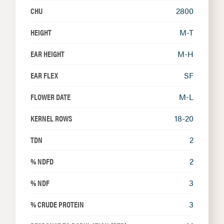
CHU
2800
HEIGHT
M-T
EAR HEIGHT
M-H
EAR FLEX
SF
FLOWER DATE
M-L
KERNEL ROWS
18-20
TDN
2
% NDFD
2
% NDF
3
% CRUDE PROTEIN
3