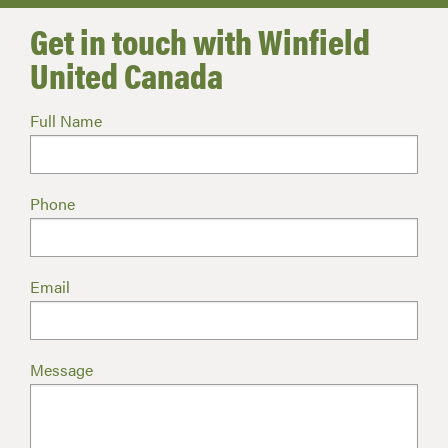
Get in touch with Winfield
United Canada
Full Name
Phone
Email
Message