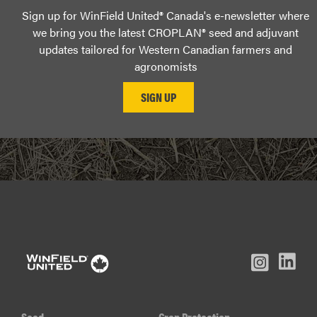
Sign up for WinField United® Canada's e-newsletter where
we bring you the latest CROPLAN® seed and adjuvant
updates tailored for Western Canadian farmers and
agronomists
L
Inst
Facebook
Youtube
In
Seed
Crop Protection