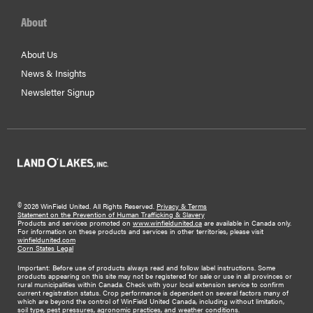
About
About Us
News & Insights
Newsletter Signup
©
2026 WinField United. All Rights Reserved.
Privacy & Terms
Statement on the Prevention of Human Trafficking & Slavery
Products and services promoted on
www.winfieldunited.ca
are available in Canada only.
For information on these products and services in other territories, please visit
winfieldunited.com
Corn States Legal
Important: Before use of products always read and follow label instructions. Some
products appearing on this site may not be registered for sale or use in all provinces or
rural municipalities within Canada. Check with your local extension service to confirm
current registration status. Crop performance is dependent on several factors many of
which are beyond the control of WinField United Canada, including without limitation,
soil type, pest pressures, agronomic practices, and weather conditions.