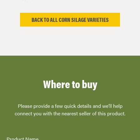
BACK TO ALL CORN SILAGE VARIETIES
Where to buy
Please provide a few quick details and we’ll help
connect you with the nearest seller of this product.
Product Name