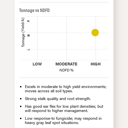
Tonnage vs NDFD
Tonnage (Yield/A)
H
M
L
LOW
MODERATE
HIGH
NDFD %
Excels in moderate to high yield environments;
moves across all soil types.
Strong stalk quality and root strength.
Has good ear flex for low plant densities; but
will respond to higher management.
Low response-to fungicide; may respond in
heavy gray leaf spot situations.