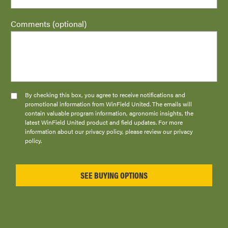
Comments (optional)
By checking this box, you agree to receive notifications and
promotional information from WinField United. The emails will
contain valuable program information, agronomic insights, the
latest WinField United product and field updates. For more
information about our privacy policy, please review our privacy
policy.