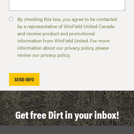
By checking this box, you agree to be contacted
by a representative of WinField United Canada
and receive product and promotional
information from WinField United. For more
information about our privacy policy, please
review our privacy policy.
Get free Dirt in your inbox!