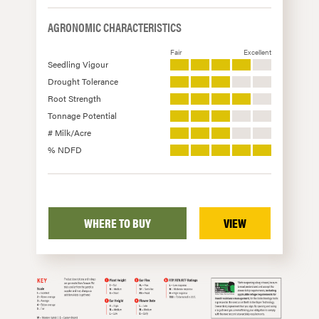
AGRONOMIC CHARACTERISTICS
Fair
Excellent
Seedling Vigour
Drought Tolerance
Root Strength
Tonnage Potential
# Milk/Acre
% NDFD
WHERE TO BUY
VIEW