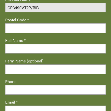
Postal Code *
Full Name *
Farm Name (optional)
Phone
Email *