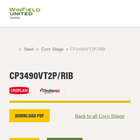
Seed
Corn Silage
CP3490VT2P/RIB
CP3490VT2P/RIB
DOWNLOAD PDF
Back to all Corn Silage