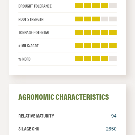
DROUGHT TOLERANCE
ROOT STRENGTH
TONNAGE POTENTIAL
# MILK/ACRE
% NDFD
AGRONOMIC CHARACTERISTICS
RELATIVE MATURITY
94
SILAGE CHU
2650