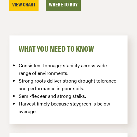
VIEW CHART
WHERE TO BUY
WHAT YOU NEED TO KNOW
Consistent tonnage; stability across wide
range of environments.
Strong roots deliver strong drought tolerance
and performance in poor soils.
Semi-flex ear and strong stalks.
Harvest timely because staygreen is below
average.