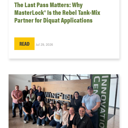
The Last Pass Matters: Why
MasterLock® Is the Rebel Tank-Mix
Partner for Diquat Applications
READ
Jul 29, 2026