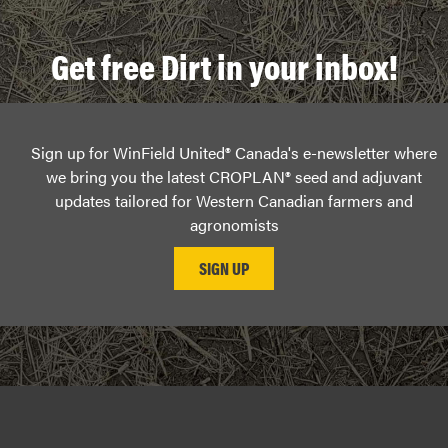
Get free Dirt in your inbox!
Sign up for WinField United® Canada's e-newsletter where
we bring you the latest CROPLAN® seed and adjuvant
updates tailored for Western Canadian farmers and
agronomists