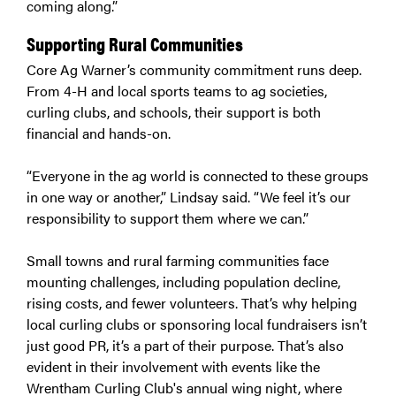
coming along.”
Supporting Rural Communities
Core Ag Warner’s community commitment runs deep.
From 4-H and local sports teams to ag societies,
curling clubs, and schools, their support is both
financial and hands-on.
“Everyone in the ag world is connected to these groups
in one way or another,” Lindsay said. “We feel it’s our
responsibility to support them where we can.”
Small towns and rural farming communities face
mounting challenges, including population decline,
rising costs, and fewer volunteers. That’s why helping
local curling clubs or sponsoring local fundraisers isn’t
just good PR, it’s a part of their purpose. That’s also
evident in their involvement with events like the
Wrentham Curling Club's annual wing night, where