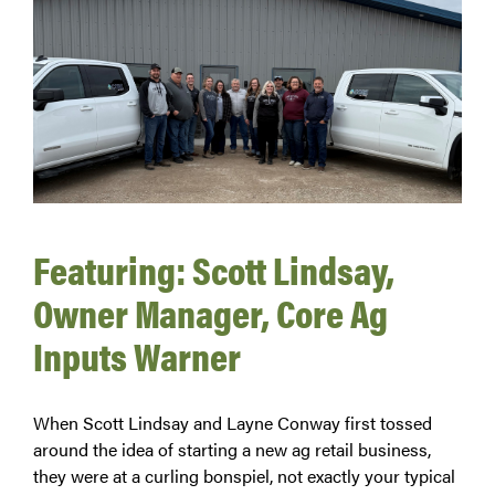
Featuring: Scott Lindsay,
Owner Manager, Core Ag
Inputs Warner
When Scott Lindsay and Layne Conway first tossed
around the idea of starting a new ag retail business,
they were at a curling bonspiel, not exactly your typical