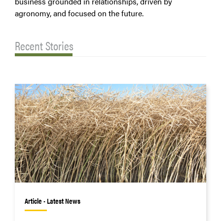
business grounded in relationships, driven by
agronomy, and focused on the future.
Recent Stories
Article • Latest News