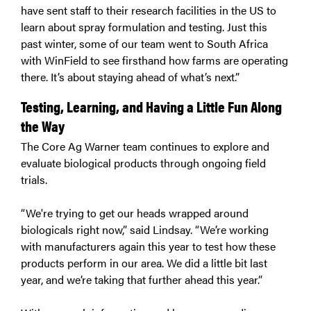
have sent staff to their research facilities in the US to
learn about spray formulation and testing. Just this
past winter, some of our team went to South Africa
with WinField to see firsthand how farms are operating
there. It’s about staying ahead of what’s next.”
Testing, Learning, and Having a Little Fun Along
the Way
The Core Ag Warner team continues to explore and
evaluate biological products through ongoing field
trials.
“We're trying to get our heads wrapped around
biologicals right now,” said Lindsay. “We’re working
with manufacturers again this year to test how these
products perform in our area. We did a little bit last
year, and we’re taking that further ahead this year.”