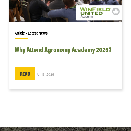
Article • Latest News
Why Attend Agronomy Academy 2026?
READ
Jul 16, 2026