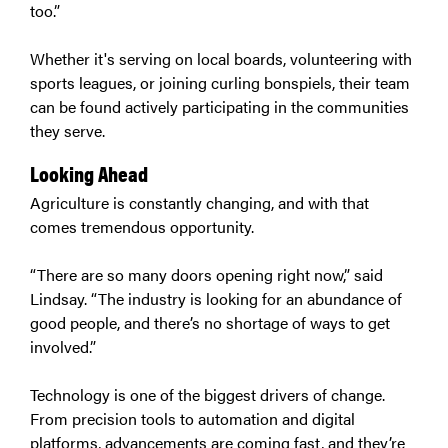
too.”
Whether it's serving on local boards, volunteering with
sports leagues, or joining curling bonspiels, their team
can be found actively participating in the communities
they serve.
Looking Ahead
Agriculture is constantly changing, and with that
comes tremendous opportunity.
“There are so many doors opening right now,” said
Lindsay. “The industry is looking for an abundance of
good people, and there’s no shortage of ways to get
involved.”
Technology is one of the biggest drivers of change.
From precision tools to automation and digital
platforms, advancements are coming fast, and they’re