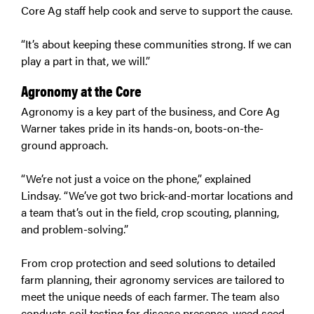
Core Ag staff help cook and serve to support the cause.
“It’s about keeping these communities strong. If we can
play a part in that, we will.”
Agronomy at the Core
Agronomy is a key part of the business, and Core Ag
Warner takes pride in its hands-on, boots-on-the-
ground approach.
“We’re not just a voice on the phone,” explained
Lindsay. “We’ve got two brick-and-mortar locations and
a team that’s out in the field, crop scouting, planning,
and problem-solving.”
From crop protection and seed solutions to detailed
farm planning, their agronomy services are tailored to
meet the unique needs of each farmer. The team also
conducts soil testing for disease presence, weed seed