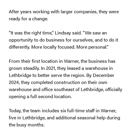
After years working with larger companies, they were
ready for a change.
“It was the right time,” Lindsay said. “We saw an
opportunity to do business for ourselves, and to do it
differently. More locally focused. More personal.”
From their first location in Warner, the business has
grown steadily. In 2021, they leased a warehouse in
Lethbridge to better serve the region. By December
2024, they completed construction on their own
warehouse and office southeast of Lethbridge, officially
opening a full second location.
Today, the team includes six full-time staff in Warner,
five in Lethbridge, and additional seasonal help during
the busy months.