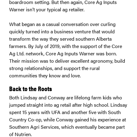
boardroom setting. But then again, Core Ag Inputs
Warner isn’t your typical ag retailer.
What began as a casual conversation over curling
quickly turned into a business venture that would
transform the way they served southern Alberta
farmers. By July of 2019, with the support of the Core
Ag Ltd. network, Core Ag Inputs Warner was born.
Their mission was to deliver excellent agronomy, build
strong relationships, and support the rural
communities they know and love.
Back to the Roots
Both Lindsay and Conway are lifelong farm kids who
jumped straight into ag retail after high school. Lindsay
spent 15 years with UFA and another five with South
Country Co-op, while Conway gained his experience at
Southern Agri Services, which eventually became part
of Nutrien.