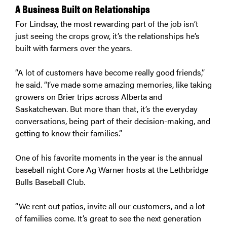
A Business Built on Relationships
For Lindsay, the most rewarding part of the job isn’t
just seeing the crops grow, it’s the relationships he’s
built with farmers over the years.
“A lot of customers have become really good friends,”
he said. “I’ve made some amazing memories, like taking
growers on Brier trips across Alberta and
Saskatchewan. But more than that, it’s the everyday
conversations, being part of their decision-making, and
getting to know their families.”
One of his favorite moments in the year is the annual
baseball night Core Ag Warner hosts at the Lethbridge
Bulls Baseball Club.
“We rent out patios, invite all our customers, and a lot
of families come. It’s great to see the next generation