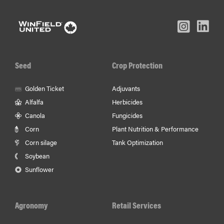
L
Inst
Facebook
Youtube
In
Seed
Crop Protection
Golden Ticket
Adjuvants
Alfalfa
Herbicides
Canola
Fungicides
Corn
Plant Nutrition & Performance
Corn silage
Tank Optimization
Soybean
Sunflower
Agronomy
Retail Services