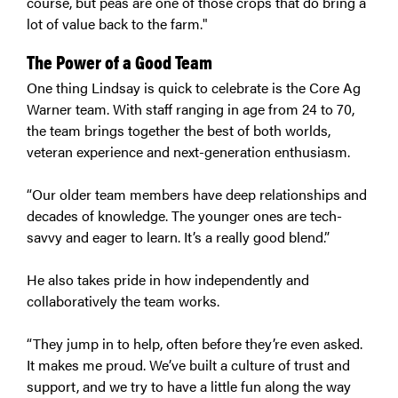
course, but peas are one of those crops that do bring a
lot of value back to the farm."
The Power of a Good Team
One thing Lindsay is quick to celebrate is the Core Ag
Warner team. With staff ranging in age from 24 to 70,
the team brings together the best of both worlds,
veteran experience and next-generation enthusiasm.
“Our older team members have deep relationships and
decades of knowledge. The younger ones are tech-
savvy and eager to learn. It’s a really good blend.”
He also takes pride in how independently and
collaboratively the team works.
“They jump in to help, often before they’re even asked.
It makes me proud. We’ve built a culture of trust and
support, and we try to have a little fun along the way