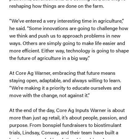
reshaping how things are done on the farm.
“We’ve entered a very interesting time in agriculture,”
he said. “Some innovations are going to challenge how
we think and push us to approach problems in new
ways. Others are simply going to make life easier and
more efficient. Either way, technology is going to shape
the future of agriculture in a big way.”
At Core Ag Warner, embracing that future means
staying open, adaptable, and always willing to learn.
“We’re making it a priority to educate ourselves and
move with the change, not against it.”
At the end of the day, Core Ag Inputs Warner is about
more than just ag retail, it’s about people, passion, and
purpose. From bonspiel fundraisers to biostimulant
trials, Lindsay, Conway, and their team have built a