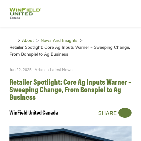
About
News And Insights
Retailer Spotlight: Core Ag Inputs Warner – Sweeping Change,
From Bonspiel to Ag Business
Jun 22, 2025
Article • Latest News
Retailer Spotlight: Core Ag Inputs Warner –
Sweeping Change, From Bonspiel to Ag
Business
WinField United Canada
SHARE