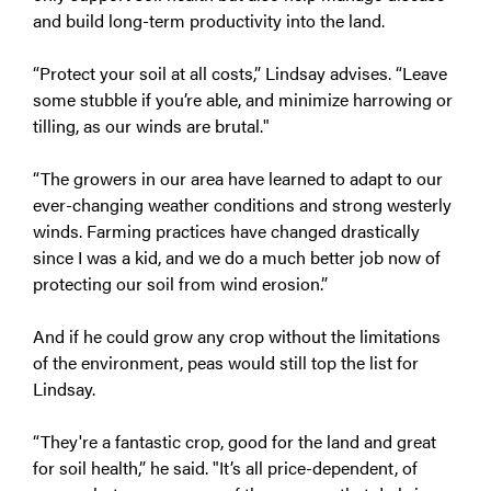
and build long-term productivity into the land.
“Protect your soil at all costs,” Lindsay advises. “Leave
some stubble if you’re able, and minimize harrowing or
tilling, as our winds are brutal."
“The growers in our area have learned to adapt to our
ever-changing weather conditions and strong westerly
winds. Farming practices have changed drastically
since I was a kid, and we do a much better job now of
protecting our soil from wind erosion.”
And if he could grow any crop without the limitations
of the environment, peas would still top the list for
Lindsay.
“They're a fantastic crop, good for the land and great
for soil health,” he said. "It’s all price-dependent, of