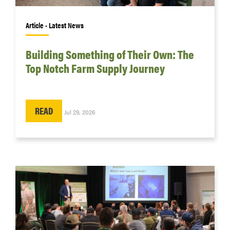
Article • Latest News
Building Something of Their Own: The
Top Notch Farm Supply Journey
READ
Jul 29, 2026