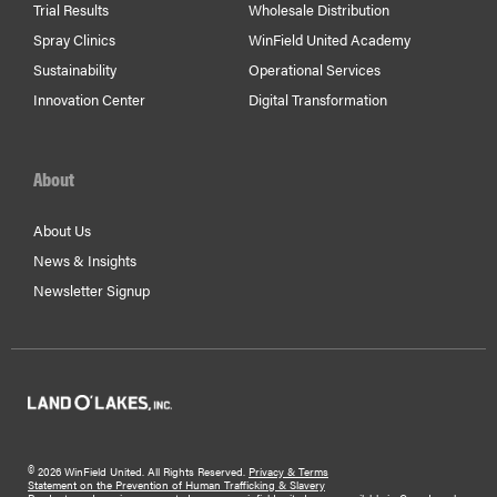
Trial Results
Wholesale Distribution
Spray Clinics
WinField United Academy
Sustainability
Operational Services
Innovation Center
Digital Transformation
About
About Us
News & Insights
Newsletter Signup
©
2026 WinField United. All Rights Reserved.
Privacy & Terms
Statement on the Prevention of Human Trafficking & Slavery