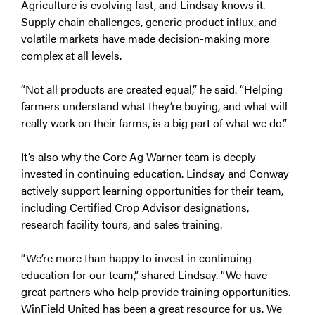
Agriculture is evolving fast, and Lindsay knows it.
Supply chain challenges, generic product influx, and
volatile markets have made decision-making more
complex at all levels.
“Not all products are created equal,” he said. “Helping
farmers understand what they’re buying, and what will
really work on their farms, is a big part of what we do.”
It’s also why the Core Ag Warner team is deeply
invested in continuing education. Lindsay and Conway
actively support learning opportunities for their team,
including Certified Crop Advisor designations,
research facility tours, and sales training.
“We’re more than happy to invest in continuing
education for our team,” shared Lindsay. “We have
great partners who help provide training opportunities.
WinField United has been a great resource for us. We