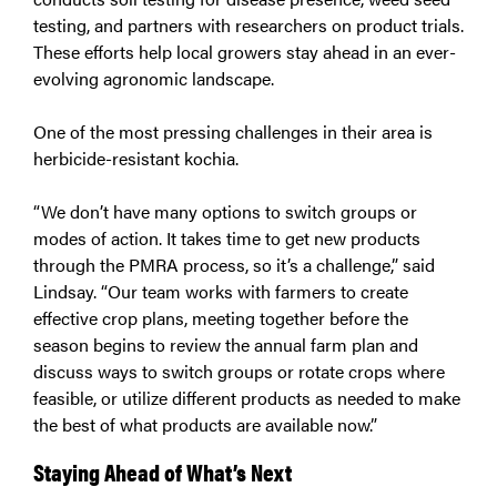
testing, and partners with researchers on product trials.
These efforts help local growers stay ahead in an ever-
evolving agronomic landscape.
One of the most pressing challenges in their area is
herbicide-resistant kochia.
“We don’t have many options to switch groups or
modes of action. It takes time to get new products
through the PMRA process, so it’s a challenge,” said
Lindsay. “Our team works with farmers to create
effective crop plans, meeting together before the
season begins to review the annual farm plan and
discuss ways to switch groups or rotate crops where
feasible, or utilize different products as needed to make
the best of what products are available now.”
Staying Ahead of What’s Next