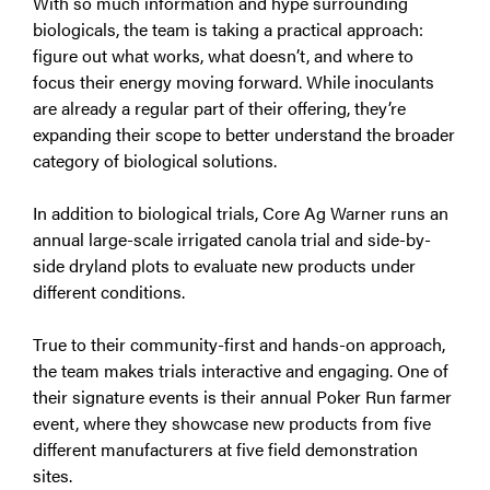
With so much information and hype surrounding
biologicals, the team is taking a practical approach:
figure out what works, what doesn’t, and where to
focus their energy moving forward. While inoculants
are already a regular part of their offering, they’re
expanding their scope to better understand the broader
category of biological solutions.
In addition to biological trials, Core Ag Warner runs an
annual large-scale irrigated canola trial and side-by-
side dryland plots to evaluate new products under
different conditions.
True to their community-first and hands-on approach,
the team makes trials interactive and engaging. One of
their signature events is their annual Poker Run farmer
event, where they showcase new products from five
different manufacturers at five field demonstration
sites.