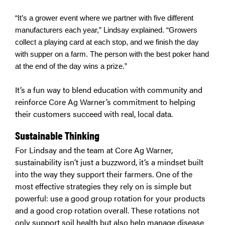
“It’s a grower event where we partner with five different
manufacturers each year,” Lindsay explained. “Growers
collect a playing card at each stop, and we finish the day
with supper on a farm. The person with the best poker hand
at the end of the day wins a prize.”
It’s a fun way to blend education with community and
reinforce Core Ag Warner’s commitment to helping
their customers succeed with real, local data.
Sustainable Thinking
For Lindsay and the team at Core Ag Warner,
sustainability isn’t just a buzzword, it’s a mindset built
into the way they support their farmers. One of the
most effective strategies they rely on is simple but
powerful: use a good group rotation for your products
and a good crop rotation overall. These rotations not
only support soil health but also help manage disease