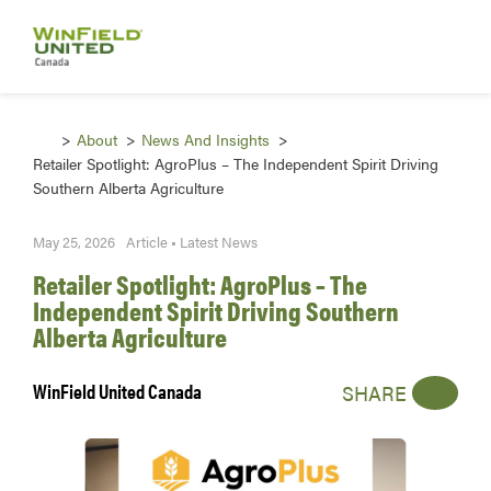
About
News And Insights
Retailer Spotlight: AgroPlus – The Independent Spirit Driving
Southern Alberta Agriculture
May 25, 2026
Article • Latest News
Retailer Spotlight: AgroPlus – The
Independent Spirit Driving Southern
Alberta Agriculture
WinField United Canada
SHARE