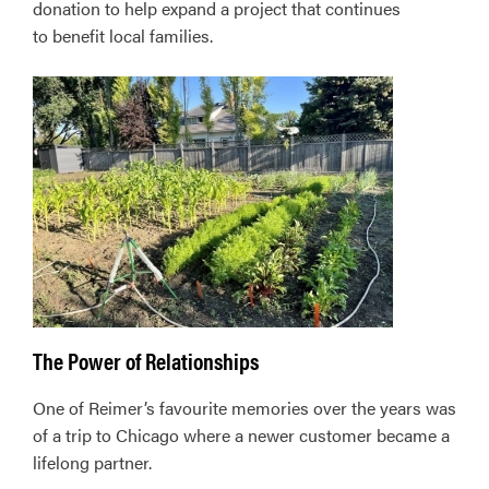
donation to help expand a project that continues
to benefit local families.
The Power of Relationships
One of Reimer’s favourite memories over the years was
of a trip to Chicago where a newer customer became a
lifelong partner.