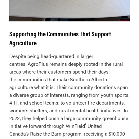
Supporting the Communities That Support
Agriculture
Despite being head-quartered in larger
centres, AgroPlus remains deeply rooted in the rural
areas where their customers spend their days,
the communities that make Southern Alberta
agriculture what it is. Their community donations span
a diverse group of interests, ranging from youth sports,
4-H, and school teams, to volunteer fire departments,
women’s shelters, and rural mental health initiatives. In
2022, they helped push a large community greenhouse
®
initiative forward through WinField
United
Canada’s Raise the Barn program, receiving a $10,000