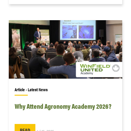
Article • Latest News
Why Attend Agronomy Academy 2026?
READ
Jul 16, 2026