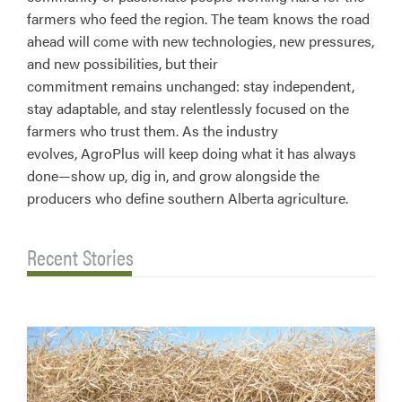
farmers who feed the region. The team knows the road
ahead will come with new technologies, new pressures,
and new possibilities, but their
commitment remains unchanged: stay independent,
stay adaptable, and stay relentlessly focused on the
farmers who trust them. As the industry
evolves, AgroPlus will keep doing what it has always
done—show up, dig in, and grow alongside the
producers who define southern Alberta agriculture.
Recent Stories