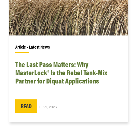
Article • Latest News
The Last Pass Matters: Why
MasterLock® Is the Rebel Tank-Mix
Partner for Diquat Applications
READ
Jul 29, 2026