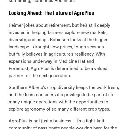
something,” continues Robinson.
Looking Ahead: The Future of AgroPlus
Reimer jokes about retirement, but he’s still deeply
invested in helping farmers explore new markets,
diversify, and adapt. Robinson looks at the bigger
landscape—drought, low prices, tough seasons—
but fully believes in agriculture’s resiliency. With
expansions underway in Medicine Hat and
Foremost, AgroPlus is determined to be a valued
partner for the next generation.
Southern Alberta’s crop diversity keeps the work fresh,
and the team considers it a privilege to be part of so
many unique operations with the opportunities to
explore agronomy of so many different crop types.
AgroPlus is not just a business—it’s a tight-knit
community of passionate people working hard for the