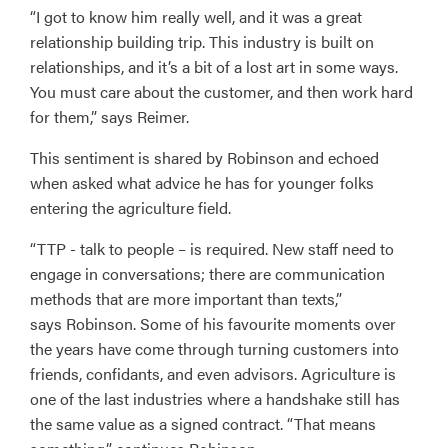
“I got to know him really well, and it was a great
relationship building trip. This industry is built on
relationships, and it’s a bit of a lost art in some ways.
You must care about the customer, and then work hard
for them,” says Reimer.
This sentiment is shared by Robinson and echoed
when asked what advice he has for younger folks
entering the agriculture field.
“TTP - talk to people – is required. New staff need to
engage in conversations; there are communication
methods that are more important than texts,”
says Robinson. Some of his favourite moments over
the years have come through turning customers into
friends, confidants, and even advisors. Agriculture is
one of the last industries where a handshake still has
the same value as a signed contract. “That means