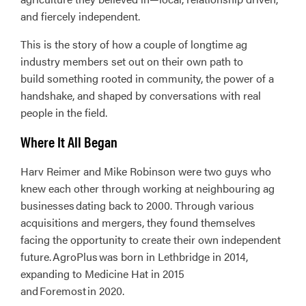
and fiercely independent.
This is the story of how a couple of longtime ag
industry members set out on their own path to
build something rooted in community, the power of a
handshake, and shaped by conversations with real
people in the field.
Where It All Began
Harv Reimer and Mike Robinson were two guys who
knew each other through working at neighbouring ag
businesses dating back to 2000. Through various
acquisitions and mergers, they found themselves
facing the opportunity to create their own independent
future. AgroPlus was born in Lethbridge in 2014,
expanding to Medicine Hat in 2015
and Foremost in 2020.