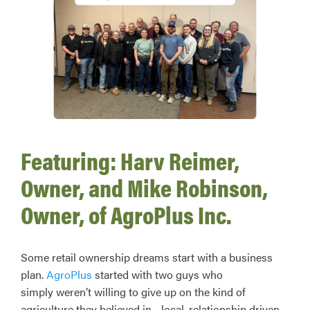
Featuring: Harv Reimer,
Owner, and Mike Robinson,
Owner, of AgroPlus Inc.
Some retail ownership dreams start with a business
plan.
AgroPlus
started with two guys who
simply weren’t willing to give up on the kind of
agriculture they believed in—local, relationship driven,