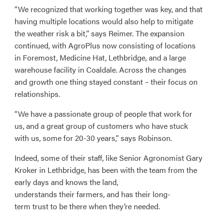
“We recognized that working together was key, and that
having multiple locations would also help to mitigate
the weather risk a bit,” says Reimer. The expansion
continued, with AgroPlus now consisting of locations
in Foremost, Medicine Hat, Lethbridge, and a large
warehouse facility in Coaldale. Across the changes
and growth one thing stayed constant – their focus on
relationships.
“We have a passionate group of people that work for
us, and a great group of customers who have stuck
with us, some for 20-30 years,” says Robinson.
Indeed, some of their staff, like Senior Agronomist Gary
Kroker in Lethbridge, has been with the team from the
early days and knows the land,
understands their farmers, and has their long-
term trust to be there when they’re needed.