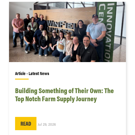
Article • Latest News
Building Something of Their Own: The
Top Notch Farm Supply Journey
READ
Jul 29, 2026