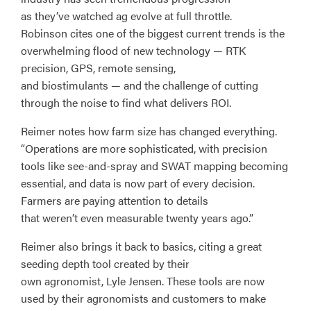
as they’ve watched ag evolve at full throttle.
Robinson cites one of the biggest current trends is the
overwhelming flood of new technology — RTK
precision, GPS, remote sensing,
and biostimulants — and the challenge of cutting
through the noise to find what delivers ROI.
Reimer notes how farm size has changed everything.
“Operations are more sophisticated, with precision
tools like see-and-spray and SWAT mapping becoming
essential, and data is now part of every decision.
Farmers are paying attention to details
that weren’t even measurable twenty years ago.”
Reimer also brings it back to basics, citing a great
seeding depth tool created by their
own agronomist, Lyle Jensen. These tools are now
used by their agronomists and customers to make