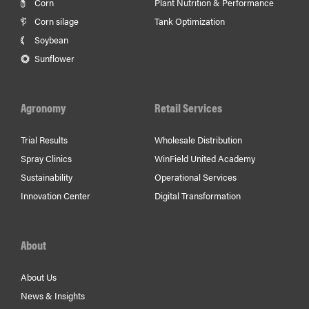
Corn
Plant Nutrition & Performance
Corn silage
Tank Optimization
Soybean
Sunflower
Agronomy
Retail Services
Trial Results
Wholesale Distribution
Spray Clinics
WinField United Academy
Sustainability
Operational Services
Innovation Center
Digital Transformation
About
About Us
News & Insights