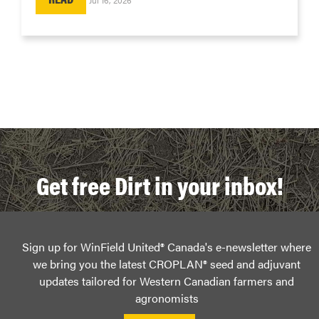
Get free Dirt in your inbox!
Sign up for WinField United® Canada's e-newsletter where
we bring you the latest CROPLAN® seed and adjuvant
updates tailored for Western Canadian farmers and
agronomists