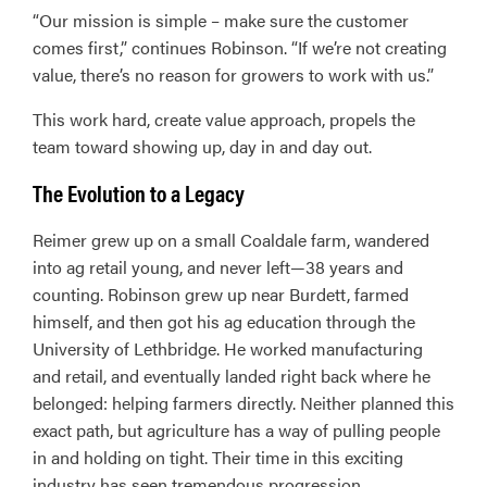
“Our mission is simple – make sure the customer
comes first,” continues Robinson. “If we’re not creating
value, there’s no reason for growers to work with us.”
This work hard, create value approach, propels the
team toward showing up, day in and day out.
The Evolution to a Legacy
Reimer grew up on a small Coaldale farm, wandered
into ag retail young, and never left—38 years and
counting. Robinson grew up near Burdett, farmed
himself, and then got his ag education through the
University of Lethbridge. He worked manufacturing
and retail, and eventually landed right back where he
belonged: helping farmers directly. Neither planned this
exact path, but agriculture has a way of pulling people
in and holding on tight. Their time in this exciting
industry has seen tremendous progression