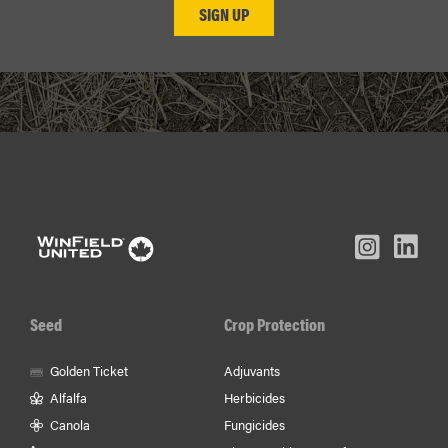
L
Inst
Facebook
Youtube
In
Seed
Crop Protection
Golden Ticket
Adjuvants
Alfalfa
Herbicides
Canola
Fungicides