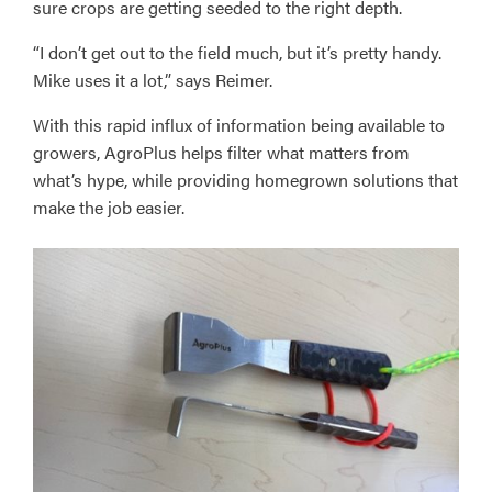
sure crops are getting seeded to the right depth.
“I don’t get out to the field much, but it’s pretty handy.
Mike uses it a lot,” says Reimer.
With this rapid influx of information being available to
growers, AgroPlus helps filter what matters from
what’s hype, while providing homegrown solutions that
make the job easier.