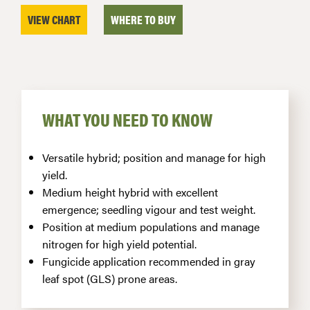
VIEW CHART
WHERE TO BUY
WHAT YOU NEED TO KNOW
Versatile hybrid; position and manage for high
yield.
Medium height hybrid with excellent
emergence; seedling vigour and test weight.
Position at medium populations and manage
nitrogen for high yield potential.
Fungicide application recommended in gray
leaf spot (GLS) prone areas.