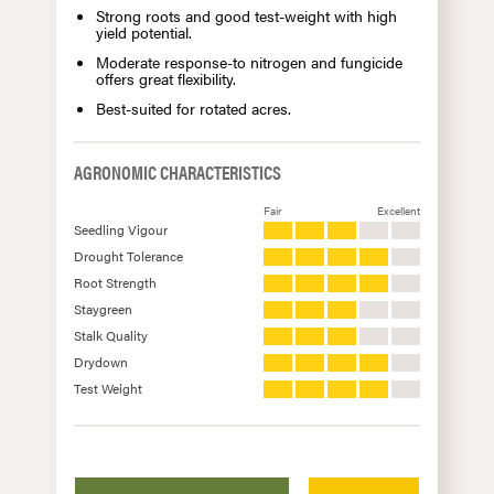
Strong roots and good test-weight with high
yield potential.
Moderate response-to nitrogen and fungicide
offers great flexibility.
Best-suited for rotated acres.
AGRONOMIC CHARACTERISTICS
Fair
Excellent
Seedling Vigour
Drought Tolerance
Root Strength
Staygreen
Stalk Quality
Drydown
Test Weight