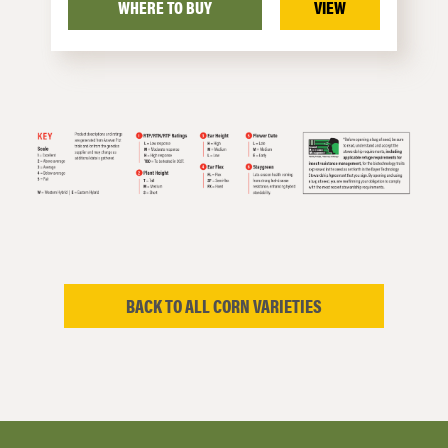
WHERE TO BUY
VIEW
BACK TO ALL CORN VARIETIES