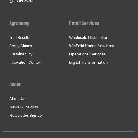
Sunflower
Agronomy
Retail Services
Trial Results
Wholesale Distribution
Spray Clinics
WinField United Academy
Sustainability
Operational Services
Innovation Center
Digital Transformation
About
About Us
News & Insights
Newsletter Signup