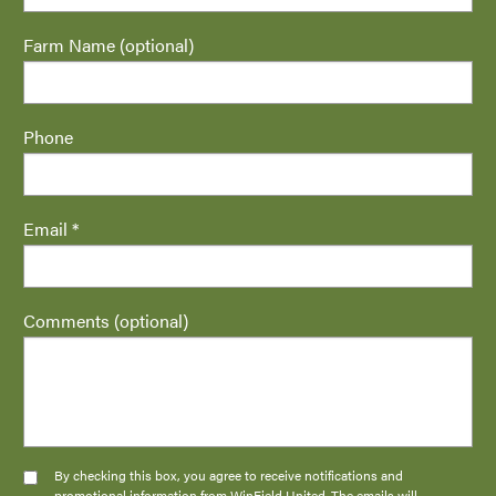
Farm Name (optional)
Phone
Email *
Comments (optional)
By checking this box, you agree to receive notifications and
promotional information from WinField United. The emails will