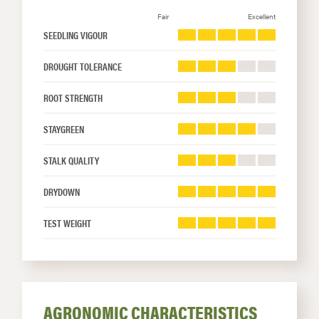
Fair
Excellent
SEEDLING VIGOUR
DROUGHT TOLERANCE
ROOT STRENGTH
STAYGREEN
STALK QUALITY
DRYDOWN
TEST WEIGHT
AGRONOMIC CHARACTERISTICS