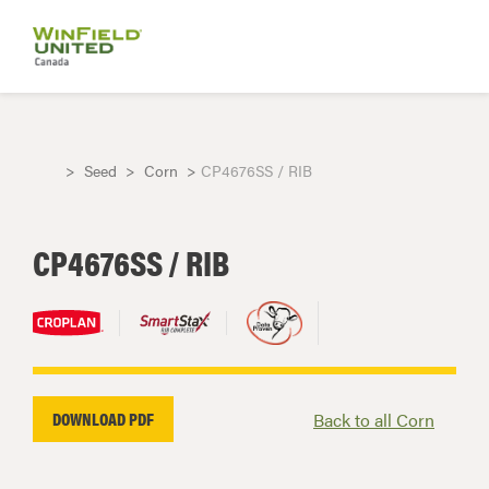
Seed
Corn
CP4676SS / RIB
CP4676SS / RIB
DOWNLOAD PDF
Back to all Corn