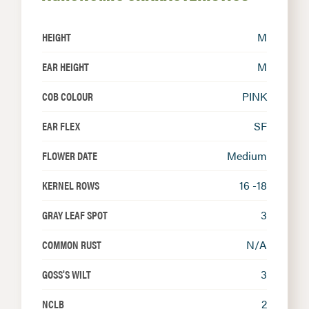
HEIGHT
M
EAR HEIGHT
M
COB COLOUR
PINK
EAR FLEX
SF
FLOWER DATE
Medium
KERNEL ROWS
16 -18
GRAY LEAF SPOT
3
COMMON RUST
N/A
GOSS'S WILT
3
NCLB
2