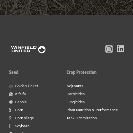
L
Inst
Facebook
Youtube
In
Seed
Crop Protection
Golden Ticket
Adjuvants
Alfalfa
Herbicides
Canola
Fungicides
Corn
Plant Nutrition & Performance
Corn silage
Tank Optimization
Soybean