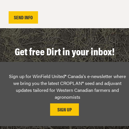
Get free Dirt in your inbox!
Sign up for WinField United® Canada's e-newsletter where
we bring you the latest CROPLAN® seed and adjuvant
updates tailored for Western Canadian farmers and
agronomists