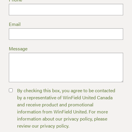
Email
Message
By checking this box, you agree to be contacted
by a representative of WinField United Canada
and receive product and promotional
information from WinField United. For more
information about our privacy policy, please
review our privacy policy.