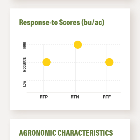
Response-to Scores (bu/ac)
HIGH
MODERATE
LOW
RTP
RTN
RTF
AGRONOMIC CHARACTERISTICS