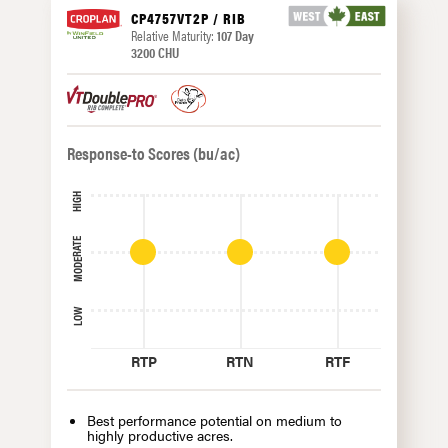
CP4757VT2P / RIB
Relative Maturity:
107 Day
3200 CHU
Response-to Scores (bu/ac)
HIGH
MODERATE
LOW
RTP
RTN
RTF
Best performance potential on medium to
highly productive acres.