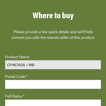
Where to buy
Please provide a few quick details and we’ll help
connect you with the nearest seller of this product.
Product Name
Postal Code *
Full Name *