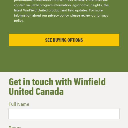
contain valuable program information, agronomic insights, the
latest WinField United product and field updates. For more
information about our privacy policy, please review our privacy
policy.
Get in touch with Winfield
United Canada
Full Name
Phone