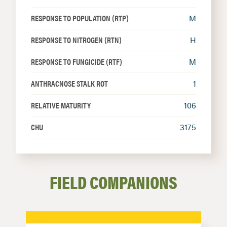
RESPONSE TO POPULATION (RTP)
M
RESPONSE TO NITROGEN (RTN)
H
RESPONSE TO FUNGICIDE (RTF)
M
ANTHRACNOSE STALK ROT
1
RELATIVE MATURITY
106
CHU
3175
FIELD COMPANIONS