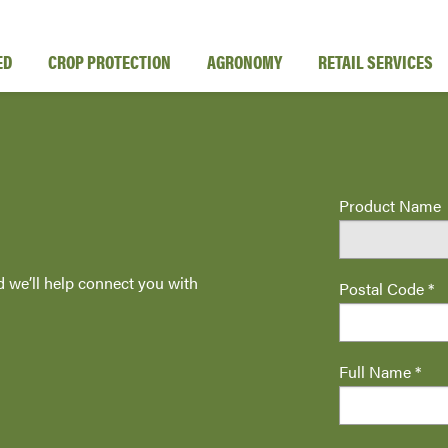
ED
CROP PROTECTION
AGRONOMY
RETAIL SERVICES
Product Name
d we’ll help connect you with
Postal Code *
Full Name *