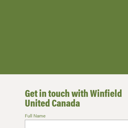
Get in touch with Winfield
United Canada
Full Name