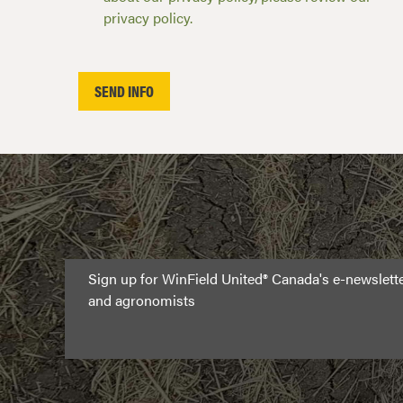
privacy policy.
Sign up for WinField United® Canada's e-newslet
and agronomists