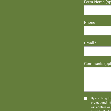
Farm Name (opt
Phone
Email *
Comments (opt
By checking thi
promotional in
will contain v