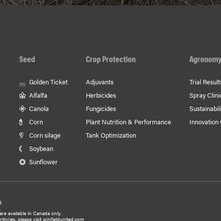
Seed
Crop Protection
Agronom
Golden Ticket
Adjuvants
Trial Result
Alfalfa
Herbicides
Spray Clini
Canola
Fungicides
Sustainabili
Corn
Plant Nutrition & Performance
Innovation
Corn silage
Tank Optimization
Soybean
Sunflower
s
y
are available in Canada only.
tories, please visit
winfieldunited.com