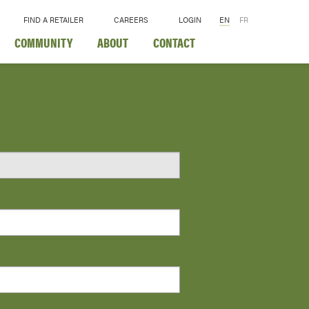
FIND A RETAILER
CAREERS
LOGIN
EN
FR
COMMUNITY
ABOUT
CONTACT