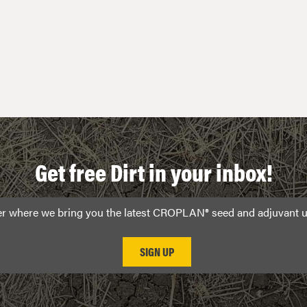
Get free Dirt in your inbox!
ter where we bring you the latest CROPLAN® seed and adjuvant u