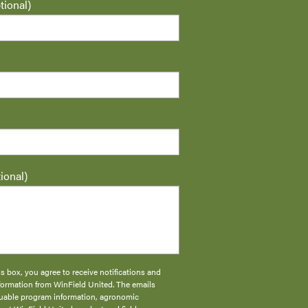
ional)
ional)
s box, you agree to receive notifications and
formation from WinField United. The emails
aluable program information, agronomic