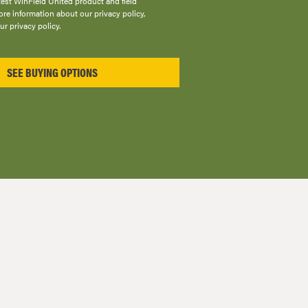
atest WinField United product and field
re information about our privacy policy,
ur privacy policy.