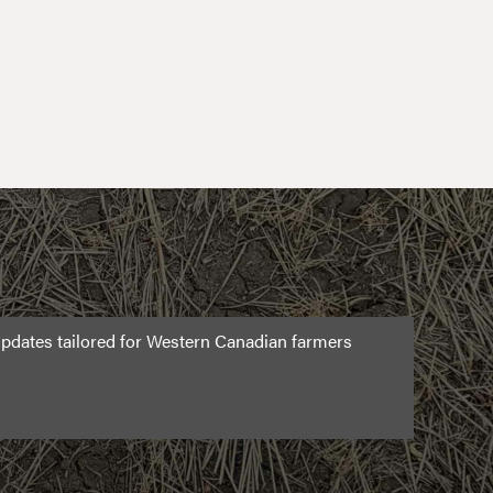
pdates tailored for Western Canadian farmers