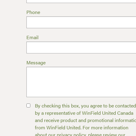
Phone
Email
Message
By checking this box, you agree to be contacted
by a representative of WinField United Canada
and receive product and promotional informati
from WinField United. For more information
about our privacy policy, please review our