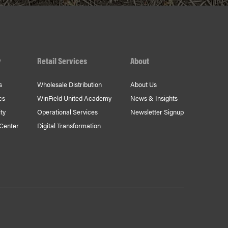
y
Retail Services
About
s
Wholesale Distribution
About Us
cs
WinField United Academy
News & Insights
ty
Operational Services
Newsletter Signup
 Center
Digital Transformation