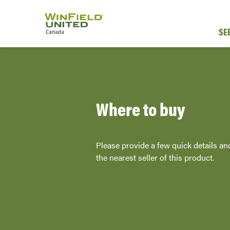
SE
Where to buy
Please provide a few quick details an
the nearest seller of this product.