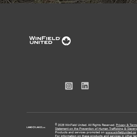
Linked
Instagram
Facebook
Youtube
In
©
2026 WinField United. All Rights Reserved.
Privacy & Term
Statement on the Prevention of Human Trafficking & Slaver
Products and services promoted on
www.winfieldunited.ca
For information on these products and services in other terri