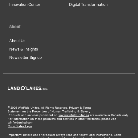
Innovation Center
Digital Transformation
About
About Us
News & Insights
Newsletter Signup
©
2026 WinField United. All Rights Reserved.
Privacy & Terms
Statement on the Prevention of Human Trafficking & Slavery
Products and services promoted on
www.winfieldunited.ca
are available in Canada only.
For information on these products and services in other territories, please visit
winfieldunited.com
Corn States Legal
Important: Before use of products always read and follow label instructions. Some