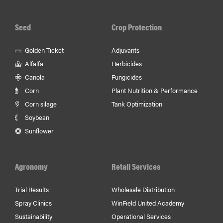
Facebook
Youtube
In
Seed
Crop Protection
Golden Ticket
Adjuvants
Alfalfa
Herbicides
Canola
Fungicides
Corn
Plant Nutrition & Performance
Corn silage
Tank Optimization
Soybean
Sunflower
Agronomy
Retail Services
Trial Results
Wholesale Distribution
Spray Clinics
WinField United Academy
Sustainability
Operational Services