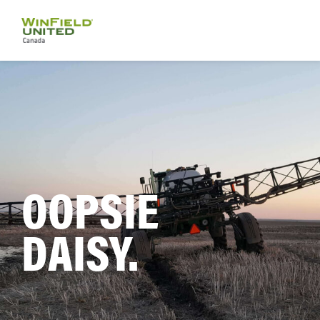
OOPSIE
DAISY.