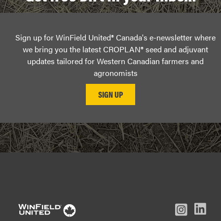
Sign up for WinField United® Canada's e-newsletter where
we bring you the latest CROPLAN® seed and adjuvant
updates tailored for Western Canadian farmers and
agronomists
L
Inst